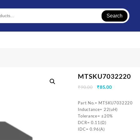
Search
MTSKU7032220
Original
Current
₹
90.00
₹
85.00
price
price
was:
is:
Part No.= MTSKU7032220
₹90.00.
₹85.00.
Inductance= 22(uH)
Tolerance= ±20%
DCR= 0.11(Ω)
IDC= 0.96(A)