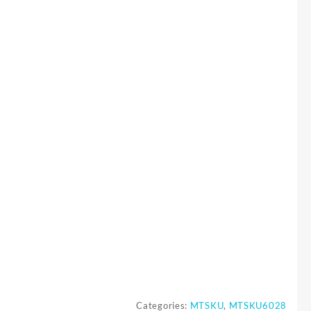
Categories:
MTSKU
,
MTSKU6028