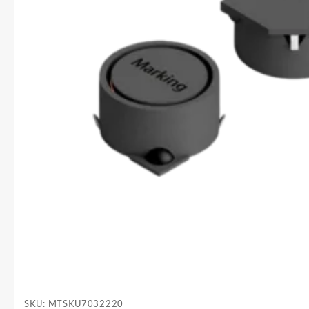
SKU:
MTSKU7032220