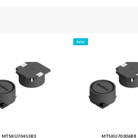
Sale!
MTSKU70453R3
MTSKU70306R8