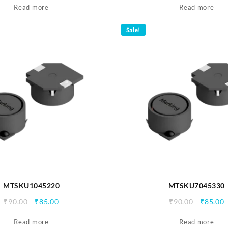
Read more
was:
is:
Read more
was:
i
₹90.00.
₹85.00.
₹90.00.
₹
Sale!
MTSKU1045220
MTSKU7045330
Original
Current
Origina
C
₹
90.00
₹
85.00
₹
90.00
₹
85.00
price
price
price
p
Read more
was:
is:
Read more
was:
i