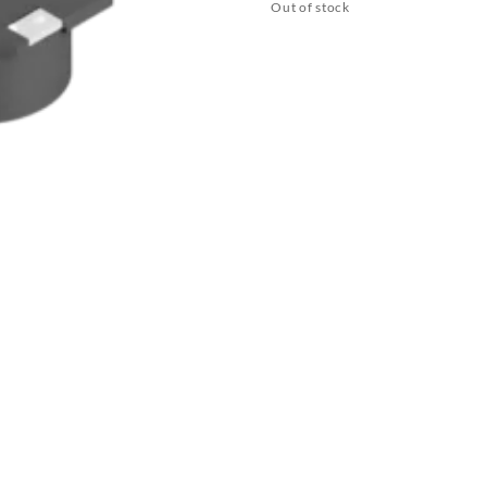
Out of stock