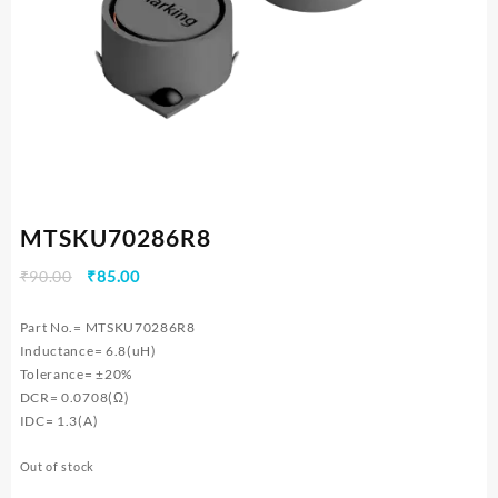
MTSKU70286R8
Original
Current
₹
90.00
₹
85.00
price
price
was:
is:
Part No.= MTSKU70286R8
₹90.00.
₹85.00.
Inductance= 6.8(uH)
Tolerance= ±20%
DCR= 0.0708(Ω)
IDC= 1.3(A)
Out of stock