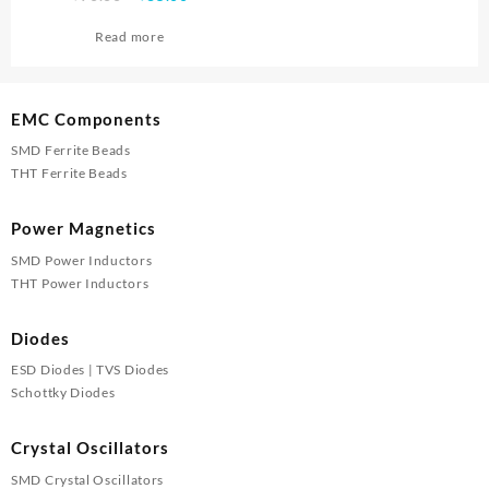
price
price
Read more
was:
is:
₹90.00.
₹85.00.
EMC Components
SMD Ferrite Beads
THT Ferrite Beads
Power Magnetics
SMD Power Inductors
THT Power Inductors
Diodes
ESD Diodes | TVS Diodes
Schottky Diodes
Crystal Oscillators
SMD Crystal Oscillators