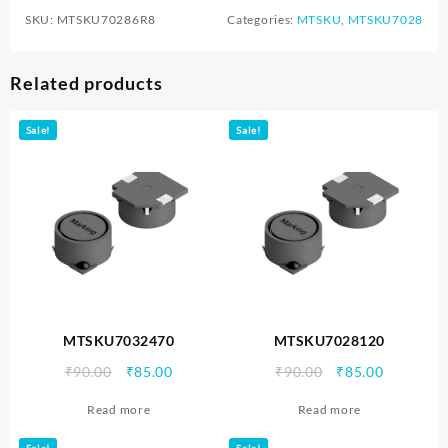
SKU:
MTSKU70286R8
Categories:
MTSKU
,
MTSKU7028
Related products
Sale!
Sale!
MTSKU7032470
MTSKU7028120
Original
Current
Original
Current
₹
90.00
₹
85.00
₹
90.00
₹
85.00
price
price
price
price
Read more
Read more
was:
is:
was:
is:
₹90.00.
₹85.00.
₹90.00.
₹85.00.
Sale!
Sale!