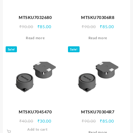
MTSKU7032680
MTSKU70306R8
Original
Current
Original
Current
₹
90.00
₹
85.00
₹
90.00
₹
85.00
price
price
price
price
Read more
Read more
was:
is:
was:
is:
₹90.00.
₹85.00.
₹90.00.
₹85.00.
Sale!
Sale!
MTSKU7045470
MTSKU70304R7
Original
Current
Original
Current
₹
40.00
₹
30.00
₹
90.00
₹
85.00
price
price
price
price
Add to cart
Read more