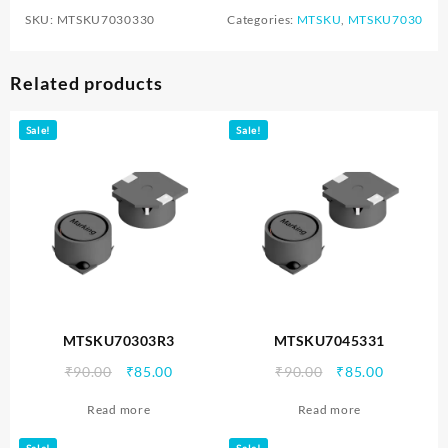
SKU:
MTSKU7030330
Categories:
MTSKU
,
MTSKU7030
Related products
Sale!
Sale!
MTSKU70303R3
MTSKU7045331
Original
Current
Original
Current
₹
90.00
₹
85.00
₹
90.00
₹
85.00
price
price
price
price
Read more
Read more
was:
is:
was:
is:
₹90.00.
₹85.00.
₹90.00.
₹85.00.
Sale!
Sale!