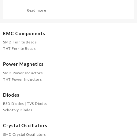
price
price
Read more
was:
is:
₹90.00.
₹85.00.
EMC Components
SMD Ferrite Beads
THT Ferrite Beads
Power Magnetics
SMD Power Inductors
THT Power Inductors
Diodes
ESD Diodes | TVS Diodes
Schottky Diodes
Crystal Oscillators
SMD Crystal Oscillators