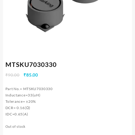
MTSKU7030330
Original
Current
₹
90.00
₹
85.00
price
price
was:
is:
Part No.= MTSKU7030330
₹90.00.
₹85.00.
Inductance=33(uH)
Tolerance= ±20%
DCR= 0.16(Ω)
IDC=0.65(A)
Out of stock