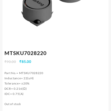
MTSKU7028220
Original
Current
₹
90.00
₹
85.00
price
price
was:
is:
Part No.= MTSKU7028220
₹90.00.
₹85.00.
Inductance= 22(uH)
Tolerance= ±20%
DCR= 0.216(Ω)
IDC= 0.75(A)
Out of stock