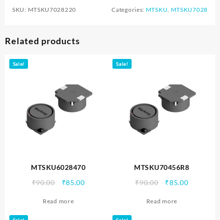
SKU:
MTSKU7028220
Categories:
MTSKU
,
MTSKU7028
Related products
Sale!
Sale!
MTSKU6028470
MTSKU70456R8
Original
Current
Original
Current
₹
90.00
₹
85.00
₹
90.00
₹
85.00
price
price
price
price
Read more
Read more
was:
is:
was:
is:
₹90.00.
₹85.00.
₹90.00.
₹85.00.
Sale!
Sale!