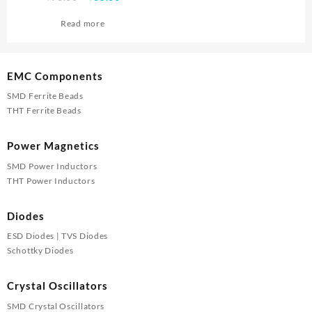
price
price
Read more
was:
is:
₹90.00.
₹85.00.
EMC Components
SMD Ferrite Beads
THT Ferrite Beads
Power Magnetics
SMD Power Inductors
THT Power Inductors
Diodes
ESD Diodes | TVS Diodes
Schottky Diodes
Crystal Oscillators
SMD Crystal Oscillators