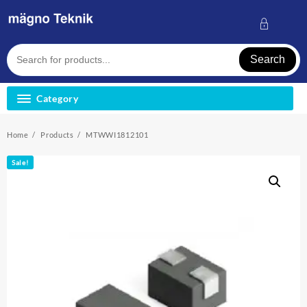
Skip
to
content
Search
Category
Home
Products
MTWWI1812101
Sale!