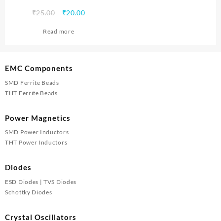
Original
Current
₹
25.00
₹
20.00
price
price
Read more
was:
is:
₹25.00.
₹20.00.
EMC Components
SMD Ferrite Beads
THT Ferrite Beads
Power Magnetics
SMD Power Inductors
THT Power Inductors
Diodes
ESD Diodes | TVS Diodes
Schottky Diodes
Crystal Oscillators