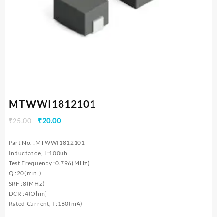
MTWWI1812101
Original
Current
₹
25.00
₹
20.00
price
price
was:
is:
Part No. :MTWWI1812101
₹25.00.
₹20.00.
Inductance, L:100uh
Test Frequency :0.796(MHz)
Q :20(min.)
SRF :8(MHz)
DCR :4(Ohm)
Rated Current, I :180(mA)