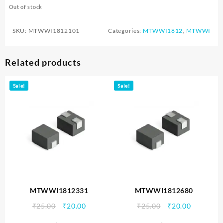
Out of stock
SKU:
MTWWI1812101
Categories:
MTWWI1812
,
MTWWI
Related products
Sale!
Sale!
MTWWI1812331
MTWWI1812680
Original
Current
Original
Current
₹
25.00
₹
20.00
₹
25.00
₹
20.00
price
price
price
price