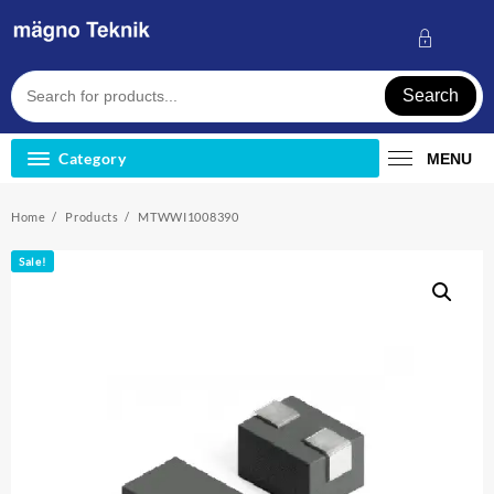
Skip
to
content
Search
Category
MENU
Home
Products
MTWWI1008390
Sale!