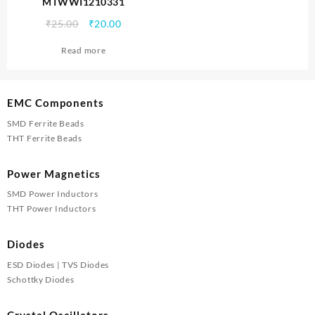
MTWWI1210331
Original
Current
₹
25.00
₹
20.00
price
price
Read more
was:
is:
₹25.00.
₹20.00.
EMC Components
SMD Ferrite Beads
THT Ferrite Beads
Power Magnetics
SMD Power Inductors
THT Power Inductors
Diodes
ESD Diodes | TVS Diodes
Schottky Diodes
Crystal Oscillators