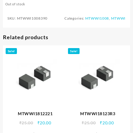
Out of stock
SKU:
MTWWI1008390
Categories:
MTWWI1008
,
MTWWI
Related products
Sale!
Sale!
MTWWI1812221
MTWWI18123R3
Original
Current
Original
Current
₹
25.00
₹
20.00
₹
25.00
₹
20.00
price
price
price
price