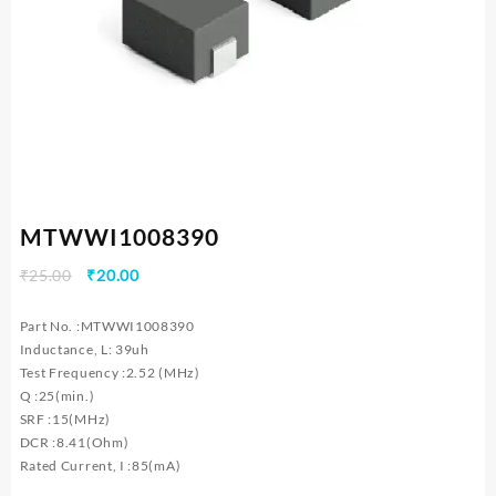
MTWWI1008390
Original
Current
₹
25.00
₹
20.00
price
price
was:
is:
Part No. :MTWWI1008390
₹25.00.
₹20.00.
Inductance, L: 39uh
Test Frequency :2.52 (MHz)
Q :25(min.)
SRF :15(MHz)
DCR :8.41(Ohm)
Rated Current, I :85(mA)