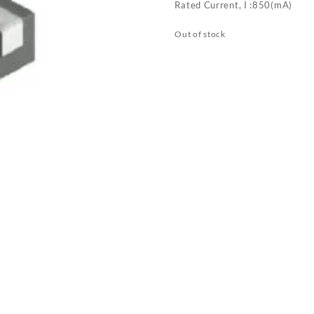
Rated Current, I :850(mA)
Out of stock