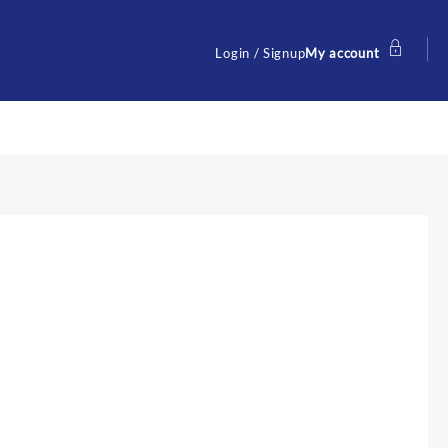
Login / Signup
My account