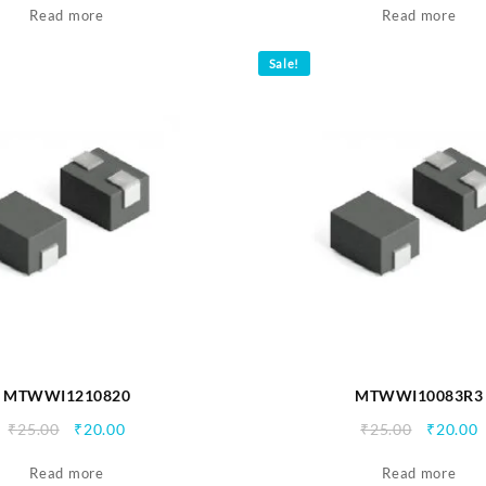
Read more
was:
is:
Read more
was:
i
₹25.00.
₹20.00.
₹25.00.
₹
Sale!
MTWWI1210820
MTWWI10083R3
Original
Current
Origina
C
₹
25.00
₹
20.00
₹
25.00
₹
20.00
price
price
price
p
Read more
was:
is:
Read more
was:
i