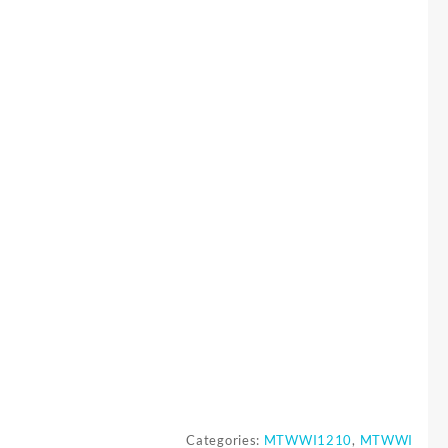
Categories:
MTWWI1210
,
MTWWI