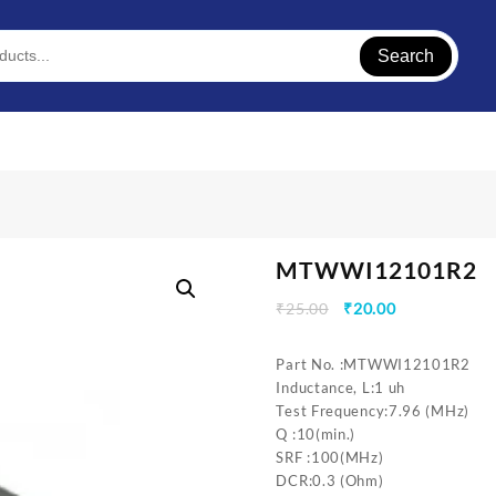
Search
MTWWI12101R2
Original
Current
₹
25.00
₹
20.00
price
price
was:
is:
Part No. :MTWWI12101R2
₹25.00.
₹20.00.
Inductance, L:1 uh
Test Frequency:7.96 (MHz)
Q :10(min.)
SRF :100(MHz)
DCR:0.3 (Ohm)