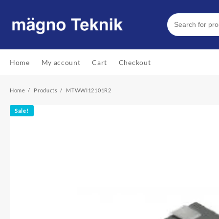
Skip
to
content
Home
My account
Cart
Checkout
Home
Products
MTWWI12101R2
Sale!