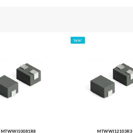
Sale!
MTWWI10081R8
MTWWI12103R3