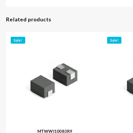
Related products
Sale!
Sale!
MTWWI10083R9