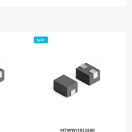
Sale!
MTWWI1812680