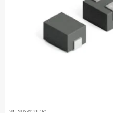
SKU:
MTWWI12101R2