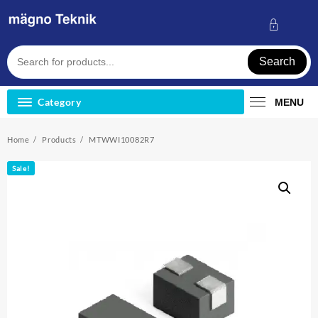
Skip
to
content
Search
Category
MENU
Home
Products
MTWWI10082R7
Sale!