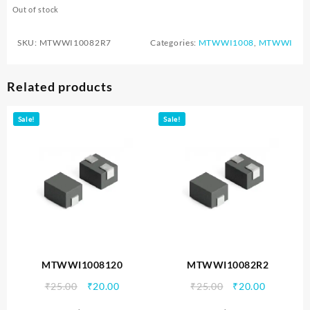
Out of stock
SKU:
MTWWI10082R7
Categories:
MTWWI1008
,
MTWWI
Related products
Sale!
Sale!
MTWWI1008120
MTWWI10082R2
Original
Current
Original
Current
₹
25.00
₹
20.00
₹
25.00
₹
20.00
price
price
price
price