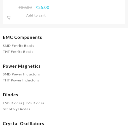
Original
Current
₹
30.00
₹
25.00
price
price
Add to cart
was:
is:
₹30.00.
₹25.00.
EMC Components
SMD Ferrite Beads
THT Ferrite Beads
Power Magnetics
SMD Power Inductors
THT Power Inductors
Diodes
ESD Diodes | TVS Diodes
Schottky Diodes
Crystal Oscillators