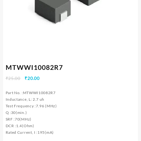
MTWWI10082R7
Original
Current
₹
25.00
₹
20.00
price
price
was:
is:
Part No. :MTWWI10082R7
₹25.00.
₹20.00.
Inductance, L: 2.7 uh
Test Frequency :7.96 (MHz)
Q :30(min.)
SRF :70(MHz)
DCR :1.4(Ohm)
Rated Current, I :195(mA)