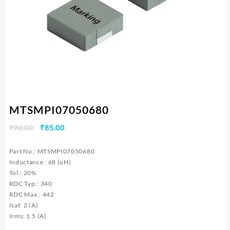
MTSMPI07050680
Original
Current
₹
90.00
₹
85.00
price
price
was:
is:
Part No.: MTSMPI07050680
₹90.00.
₹85.00.
Inductance : 68 (uH)
Tol.: 20%
RDC Typ.: 340
RDC Max.: 442
Isat: 2 (A)
Irms: 1.5 (A)