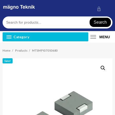
Skip
to
content
Search
Category
MENU
Home
Products
MTSMPI07050680
Sale!