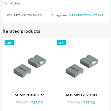
Out of stock
SKU:
MTSMPI07050680
Categories:
MTSMPI07050
,
MTSMPI
Related products
Sale!
Sale!
MTSMPI10404R7
MTSMPI17070101
Original
Current
Original
Current
₹
90.00
₹
85.00
₹
90.00
₹
85.00
price
price
price
price