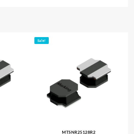
Sale!
MTSNR25128R2