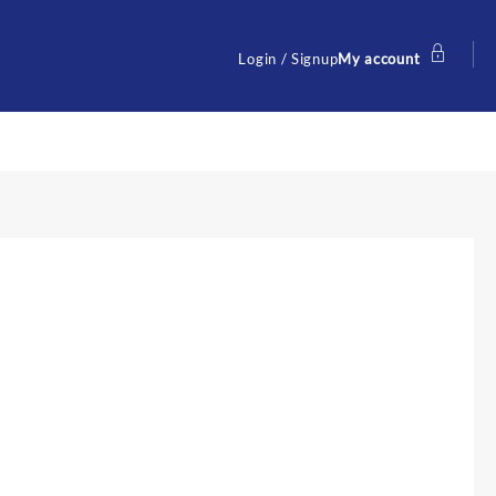
Login / Signup
My account