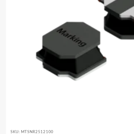
SKU:
MTSNR2512100