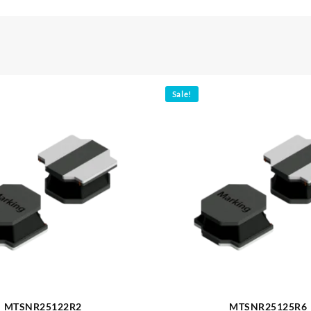
Sale!
MTSNR25122R2
MTSNR25125R6