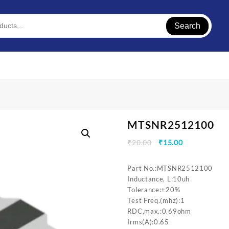
Search
MTSNR2512100
Original
Current
₹
20.00
₹
15.00
price
price
was:
is:
Part No.:MTSNR2512100
₹20.00.
₹15.00.
Inductance, L:10uh
Tolerance:±20%
Test Freq.(mhz):1
RDC,max.:0.69ohm
Irms(A):0.65