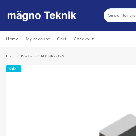
Skip
to
content
Home
My account
Cart
Checkout
Home
Products
MTSNR2512100
Sale!