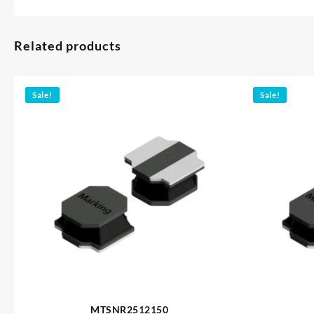
Related products
Sale!
Sale!
MTSNR2512150