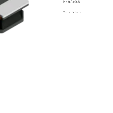
Isat(A):0.8
Out of stock