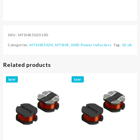
SKU:
MTSNR5020100
Categories:
MTSNR5020
,
MTSNR
,
SMD Power Inductors
Tag:
10 uh
Related products
Sale!
Sale!