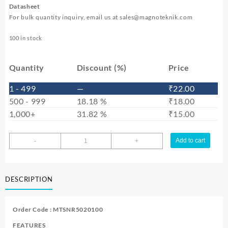
Datasheet
For bulk quantity inquiry, email us at
sales@magnoteknik.com
100 in stock
Quantity
Discount (%)
Price
1 - 499
—
₹
22.00
500 - 999
18.18 %
₹
18.00
1,000+
31.82 %
₹
15.00
MTSNR5020100
Add to cart
-
+
quantity
DESCRIPTION
Order Code : MTSNR5020100
FEATURES