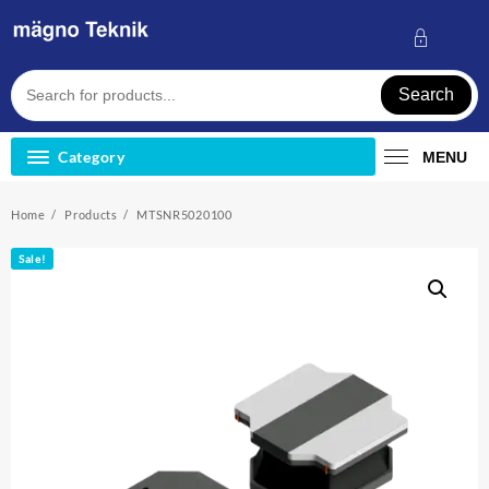
Skip
to
content
Search
Category
MENU
Home
Products
MTSNR5020100
Sale!