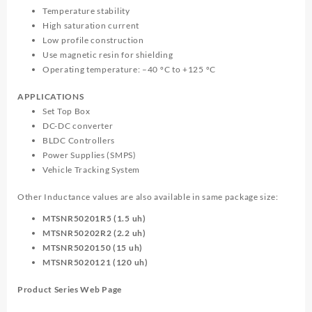
Temperature stability
High saturation current
Low profile construction
Use magnetic resin for shielding
Operating temperature: –40 ºC to +125 ºC
APPLICATIONS
Set Top Box
DC-DC converter
BLDC Controllers
Power Supplies (SMPS)
Vehicle Tracking System
Other Inductance values are also available in same package size:
MTSNR50201R5 (1.5 uh)
MTSNR50202R2 (2.2 uh)
MTSNR5020150 (15 uh)
MTSNR5020121 (120 uh)
Product Series Web Page