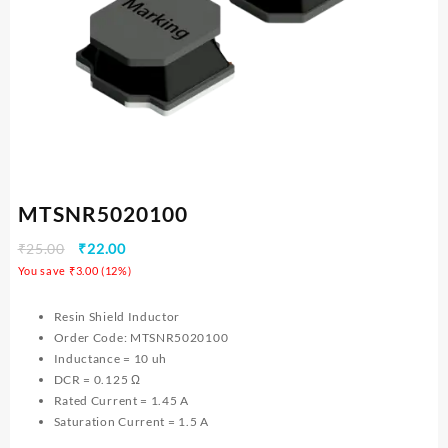
MTSNR5020100
₹
25.00
₹
22.00
You save
₹
3.00
(
12
%)
Resin Shield Inductor
Order Code: MTSNR5020100
Inductance = 10 uh
DCR = 0.125 Ω
Rated Current = 1.45 A
Saturation Current = 1.5 A