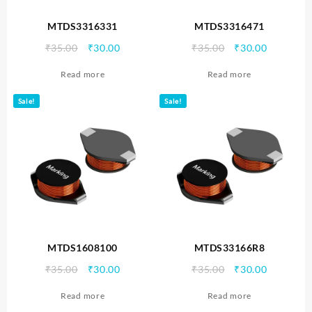
MTDS3316331
MTDS3316471
Original
Current
Original
Current
₹
35.00
₹
30.00
₹
35.00
₹
30.00
price
price
price
price
Read more
Read more
was:
is:
was:
is:
₹35.00.
₹30.00.
₹35.00.
₹30.00.
Sale!
Sale!
MTDS1608100
MTDS33166R8
Original
Current
Original
Current
₹
35.00
₹
30.00
₹
35.00
₹
30.00
price
price
price
price
Read more
Read more
was:
is:
was:
is: