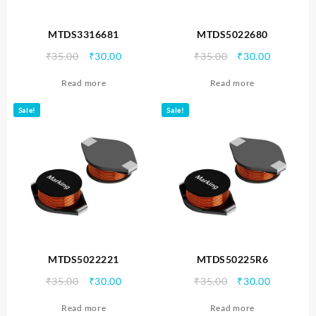
MTDS3316681
MTDS5022680
Original
Current
Original
Current
₹
35.00
₹
30.00
₹
35.00
₹
30.00
price
price
price
price
Read more
Read more
was:
is:
was:
is:
₹35.00.
₹30.00.
₹35.00.
₹30.00.
Sale!
Sale!
MTDS5022221
MTDS50225R6
Original
Current
Original
Current
₹
35.00
₹
30.00
₹
35.00
₹
30.00
price
price
price
price
Read more
Read more
was:
is:
was:
is: