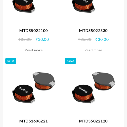
MTDS5022100
MTDS5022330
Original
Current
Original
Current
₹
35.00
₹
30.00
₹
35.00
₹
30.00
price
price
price
price
Read more
Read more
was:
is:
was:
is:
₹35.00.
₹30.00.
₹35.00.
₹30.00.
Sale!
Sale!
MTDS1608221
MTDS5022120