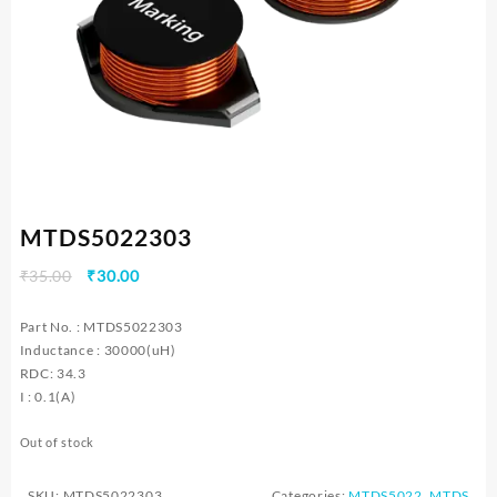
MTDS5022303
Original
Current
₹
35.00
₹
30.00
price
price
was:
is:
Part No. : MTDS5022303
₹35.00.
₹30.00.
Inductance : 30000(uH)
RDC: 34.3
I : 0.1(A)
Out of stock
SKU:
MTDS5022303
Categories:
MTDS5022
,
MTDS