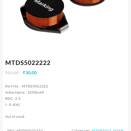
MTDS5022222
Original
Current
₹
35.00
₹
30.00
price
price
was:
is:
Part No. : MTDS5022222
₹35.00.
₹30.00.
Inductance : 2200(uH)
RDC: 3.3
I : 0.4(A)
Out of stock
SKU:
MTDS5022222
Categories:
MTDS5022
,
MTDS