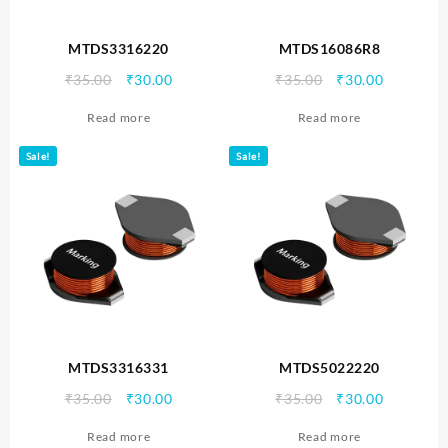
MTDS3316220
MTDS16086R8
Original
Current
Original
Current
₹
35.00
₹
30.00
₹
35.00
₹
30.00
price
price
price
price
Read more
Read more
was:
is:
was:
is:
₹35.00.
₹30.00.
₹35.00.
₹30.00.
Sale!
Sale!
MTDS3316331
MTDS5022220
Original
Current
Original
Current
₹
35.00
₹
30.00
₹
35.00
₹
30.00
price
price
price
price
Read more
Read more
was:
is:
was:
is: