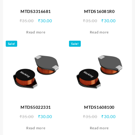
MTDS3316681
MTDS16081R0
Original
Current
Original
Current
₹
35.00
₹
30.00
₹
35.00
₹
30.00
price
price
price
price
Read more
Read more
was:
is:
was:
is:
₹35.00.
₹30.00.
₹35.00.
₹30.00.
Sale!
Sale!
MTDS5022331
MTDS1608100
Original
Current
Original
Current
₹
35.00
₹
30.00
₹
35.00
₹
30.00
price
price
price
price
Read more
Read more
was:
is:
was:
is: