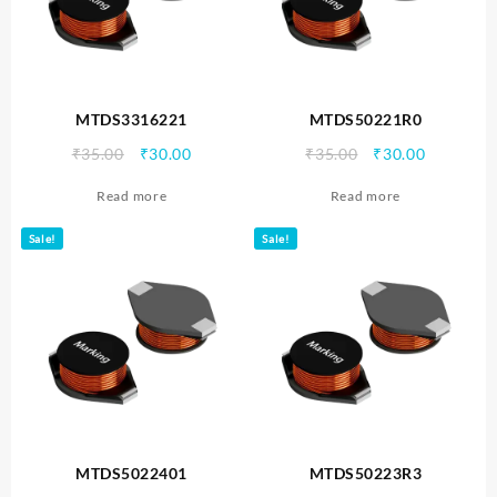
MTDS3316221
MTDS50221R0
Original
Current
Original
Current
₹
35.00
₹
30.00
₹
35.00
₹
30.00
price
price
price
price
Read more
Read more
was:
is:
was:
is:
₹35.00.
₹30.00.
₹35.00.
₹30.00.
Sale!
Sale!
MTDS5022401
MTDS50223R3