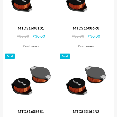
MTDS1608101
MTDS16086R8
Original
Current
Original
Current
₹
35.00
₹
30.00
₹
35.00
₹
30.00
price
price
price
price
Read more
Read more
was:
is:
was:
is:
₹35.00.
₹30.00.
₹35.00.
₹30.00.
Sale!
Sale!
MTDS1608681
MTDS33162R2