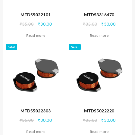
MTDS5022101
MTDS3316470
Original
Current
Original
Current
₹
35.00
₹
30.00
₹
35.00
₹
30.00
price
price
price
price
Read more
Read more
was:
is:
was:
is:
₹35.00.
₹30.00.
₹35.00.
₹30.00.
Sale!
Sale!
MTDS5022303
MTDS5022220
Original
Current
Original
Current
₹
35.00
₹
30.00
₹
35.00
₹
30.00
price
price
price
price
Read more
Read more
was:
is:
was:
is: