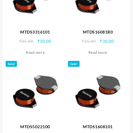
MTDS3316101
MTDS16081R0
Original
Current
Original
Current
₹
35.00
₹
30.00
₹
35.00
₹
30.00
price
price
price
price
Read more
Read more
was:
is:
was:
is:
₹35.00.
₹30.00.
₹35.00.
₹30.00.
Sale!
Sale!
MTDS5022100
MTDS1608101