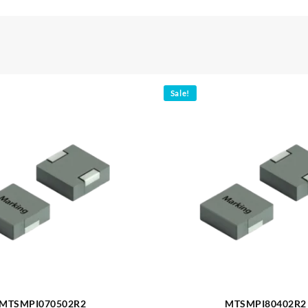
Sale!
MTSMPI070502R2
MTSMPI80402R2