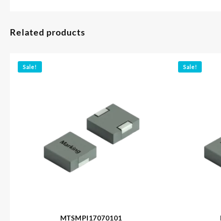
Related products
Sale!
Sale!
MTSMPI17070101