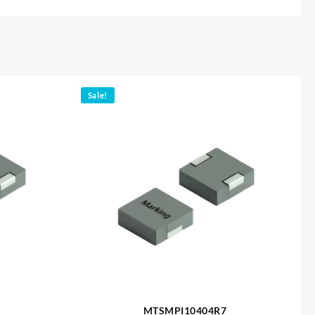
Sale!
MTSMPI10404R7