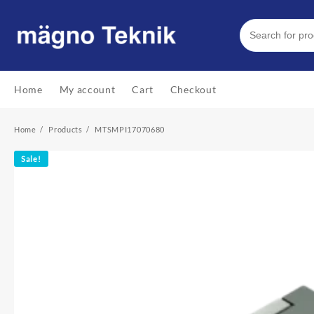
Skip
to
content
Home
My account
Cart
Checkout
Home
Products
MTSMPI17070680
Sale!