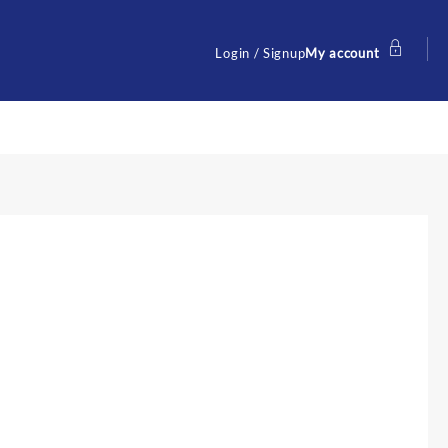
Login / Signup
My account