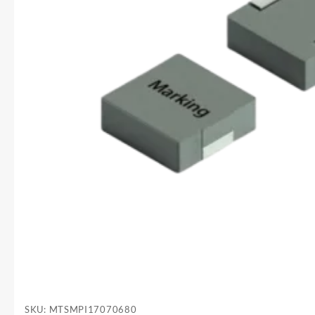
SKU:
MTSMPI17070680