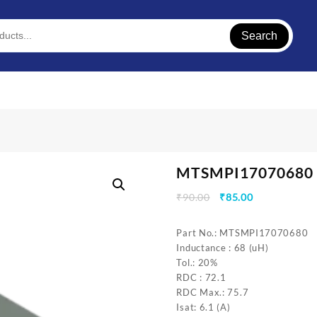
Search
MTSMPI17070680
Original
Current
₹
90.00
₹
85.00
price
price
was:
is:
Part No.: MTSMPI17070680
₹90.00.
₹85.00.
Inductance : 68 (uH)
Tol.: 20%
RDC : 72.1
RDC Max.: 75.7
Isat: 6.1 (A)