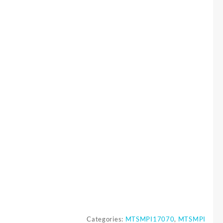
Categories:
MTSMPI17070
,
MTSMPI