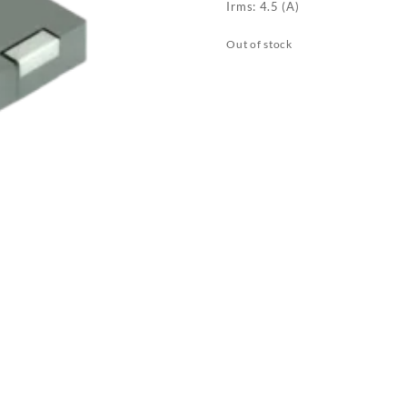
Irms: 4.5 (A)
Out of stock