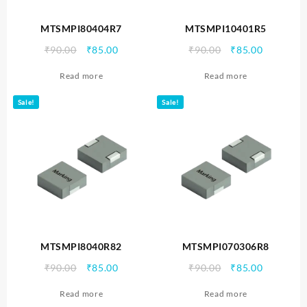
MTSMPI80404R7
MTSMPI10401R5
Original
Current
Original
Current
₹
90.00
₹
85.00
₹
90.00
₹
85.00
price
price
price
price
Read more
Read more
was:
is:
was:
is:
₹90.00.
₹85.00.
₹90.00.
₹85.00.
Sale!
Sale!
MTSMPI8040R82
MTSMPI070306R8
Original
Current
Original
Current
₹
90.00
₹
85.00
₹
90.00
₹
85.00
price
price
price
price
Read more
Read more
was:
is:
was:
is: