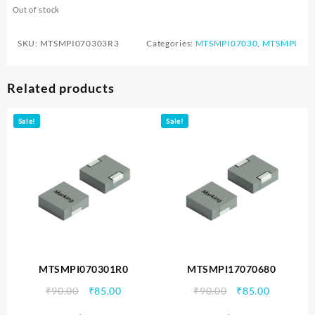
Out of stock
SKU:
MTSMPI070303R3
Categories:
MTSMPI07030
,
MTSMPI
Related products
Sale!
Sale!
MTSMPI070301R0
MTSMPI17070680
Original
Current
Original
Current
₹
90.00
₹
85.00
₹
90.00
₹
85.00
price
price
price
price