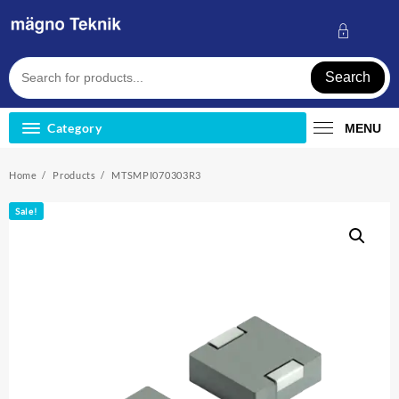
Skip
to
content
Search
Category
MENU
Home
Products
MTSMPI070303R3
Sale!