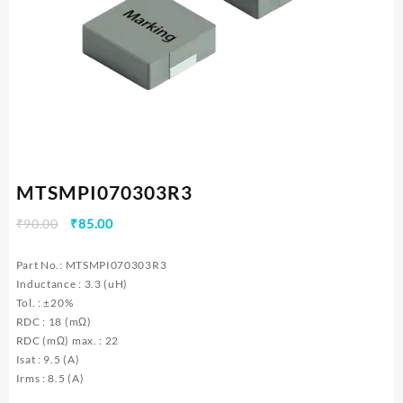
MTSMPI070303R3
Original
Current
₹
90.00
₹
85.00
price
price
was:
is:
Part No.: MTSMPI070303R3
₹90.00.
₹85.00.
Inductance : 3.3 (uH)
Tol. : ±20%
RDC : 18 (mΩ)
RDC (mΩ) max. : 22
Isat : 9.5 (A)
Irms : 8.5 (A)