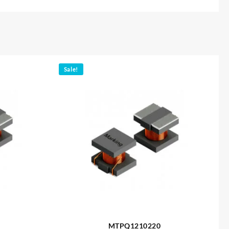
Sale!
MTPQ1210220