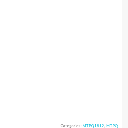
Categories:
MTPQ1812
,
MTPQ