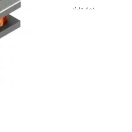
Out of stock