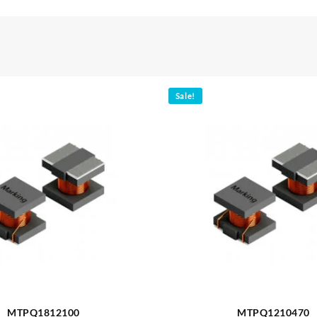
Sale!
MTPQ1812100
MTPQ1210470