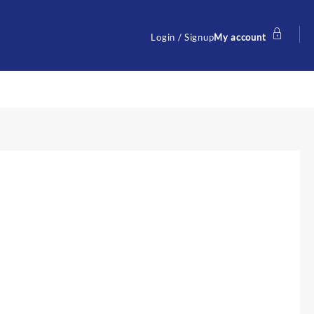
Login / Signup
My account