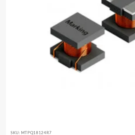
SKU:
MTPQ18124R7