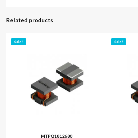
Related products
Sale!
Sale!
MTPQ1812680