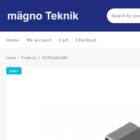
Skip
to
content
Home
My account
Cart
Checkout
Home
Products
MTPQ18124R7
Sale!