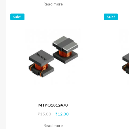
Read more
was:
is:
₹15.00.
₹12.00.
Sale!
Sale!
MTPQ1812470
Original
Current
₹
15.00
₹
12.00
price
price
Read more
was:
is: