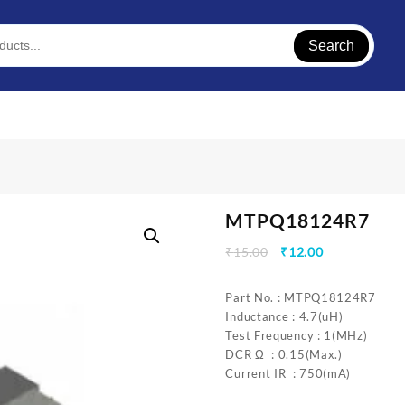
Search
MTPQ18124R7
Original
Current
₹
15.00
₹
12.00
price
price
was:
is:
Part No. : MTPQ18124R7
₹15.00.
₹12.00.
Inductance : 4.7(uH)
Test Frequency : 1(MHz)
DCR Ω : 0.15(Max.)
Current IR : 750(mA)