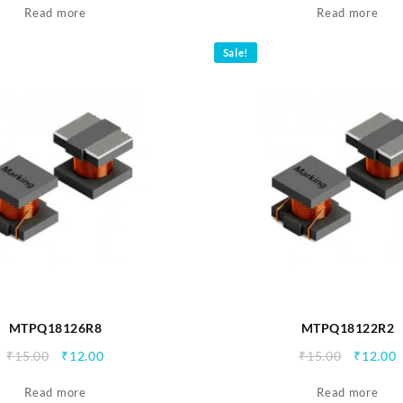
Read more
was:
is:
Read more
was:
i
₹15.00.
₹12.00.
₹15.00.
₹
Sale!
MTPQ18126R8
MTPQ18122R2
Original
Current
Origina
C
₹
15.00
₹
12.00
₹
15.00
₹
12.00
price
price
price
p
Read more
was:
is:
Read more
was:
i