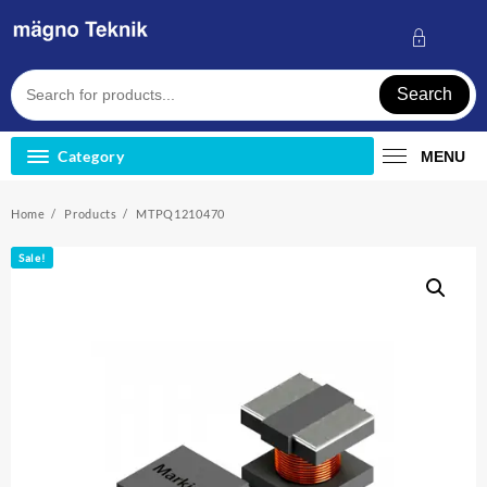
Skip
to
content
Search
Category
MENU
Home
Products
MTPQ1210470
Sale!