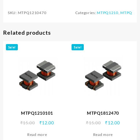
SKU:
MTPQ1210470
Categories:
MTPQ1210
,
MTPQ
Related products
Sale!
Sale!
MTPQ1210101
MTPQ1812470
Original
Current
Original
Current
₹
15.00
₹
12.00
₹
15.00
₹
12.00
price
price
price
price
Read more
Read more
was:
is:
was:
is: