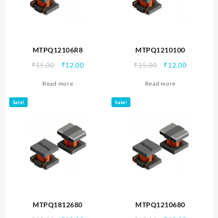
MTPQ12106R8
MTPQ1210100
Original
Current
Original
Current
₹
15.00
₹
12.00
₹
15.00
₹
12.00
price
price
price
price
Read more
Read more
was:
is:
was:
is:
₹15.00.
₹12.00.
₹15.00.
₹12.00.
Sale!
Sale!
MTPQ1812680
MTPQ1210680