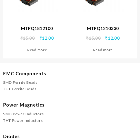
MTPQ1812100
MTPQ1210330
Original
Current
Original
Current
₹
15.00
₹
12.00
₹
15.00
₹
12.00
price
price
price
price
Read more
Read more
was:
is:
was:
is:
₹15.00.
₹12.00.
₹15.00.
₹12.00.
EMC Components
SMD Ferrite Beads
THT Ferrite Beads
Power Magnetics
SMD Power Inductors
THT Power Inductors
Diodes