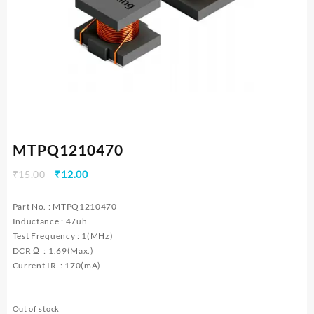
MTPQ1210470
Original
Current
₹
15.00
₹
12.00
price
price
was:
is:
Part No. : MTPQ1210470
₹15.00.
₹12.00.
Inductance : 47uh
Test Frequency : 1(MHz)
DCR Ω : 1.69(Max.)
Current IR : 170(mA)
Out of stock