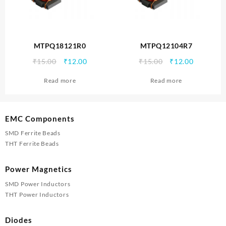
MTPQ18121R0
MTPQ12104R7
Original
Current
Original
Current
₹
15.00
₹
12.00
₹
15.00
₹
12.00
price
price
price
price
Read more
Read more
was:
is:
was:
is:
₹15.00.
₹12.00.
₹15.00.
₹12.00.
EMC Components
SMD Ferrite Beads
THT Ferrite Beads
Power Magnetics
SMD Power Inductors
THT Power Inductors
Diodes