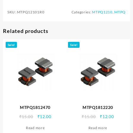
SKU:
MTPQ12101R0
Categories:
MTPQ1210
,
MTPQ
Related products
Sale!
Sale!
MTPQ1812470
MTPQ1812220
Original
Current
Original
Current
₹
15.00
₹
12.00
₹
15.00
₹
12.00
price
price
price
price
Read more
Read more
was:
is:
was:
is: