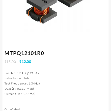
MTPQ12101R0
Original
Current
₹
15.00
₹
12.00
price
price
was:
is:
Part No. : MTPQ12101R0
₹15.00.
₹12.00.
Inductance : 1uh
Test Frequency : 1(MHz)
DCR Ω : 0.117(Max)
Current IR : 800(mA)
Out of stock