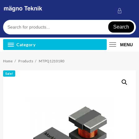
Skip
to
content
Search
Category
MENU
Home
Products
MTPQ12101R0
Sale!