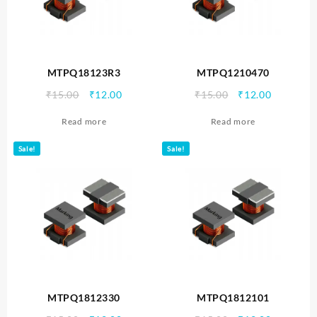
MTPQ18123R3
MTPQ1210470
Original
Current
Original
Current
₹
15.00
₹
12.00
₹
15.00
₹
12.00
price
price
price
price
Read more
Read more
was:
is:
was:
is:
₹15.00.
₹12.00.
₹15.00.
₹12.00.
Sale!
Sale!
MTPQ1812330
MTPQ1812101