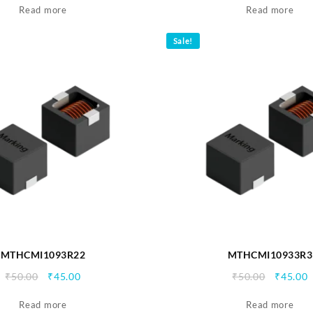
Read more
was:
is:
Read more
was:
i
₹90.00.
₹85.00.
₹50.00.
₹
Sale!
MTHCMI1093R22
MTHCMI10933R3
Original
Current
Origina
C
₹
50.00
₹
45.00
₹
50.00
₹
45.00
price
price
price
p
Read more
was:
is:
Read more
was:
i