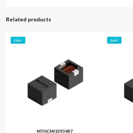
Related products
Sale!
Sale!
MTHCMI10934R7