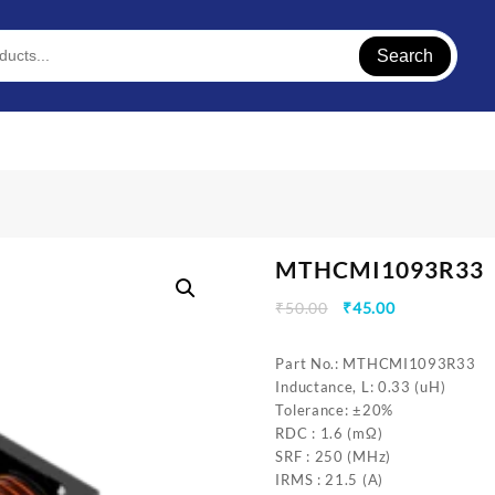
Search
MTHCMI1093R33
Original
Current
₹
50.00
₹
45.00
price
price
was:
is:
Part No.: MTHCMI1093R33
₹50.00.
₹45.00.
Inductance, L: 0.33 (uH)
Tolerance: ±20%
RDC : 1.6 (mΩ)
SRF : 250 (MHz)
IRMS : 21.5 (A)