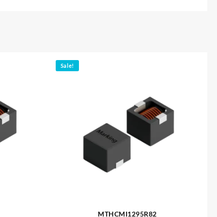
Sale!
MTHCMI1295R82