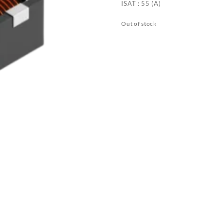
ISAT : 55 (A)
Out of stock