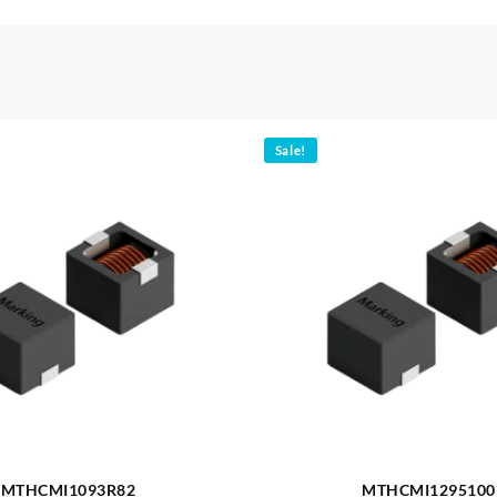
Sale!
MTHCMI1093R82
MTHCMI1295100