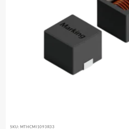
SKU:
MTHCMI1093R33