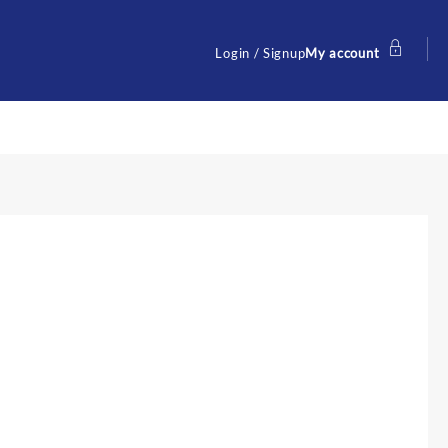
Login / Signup
My account