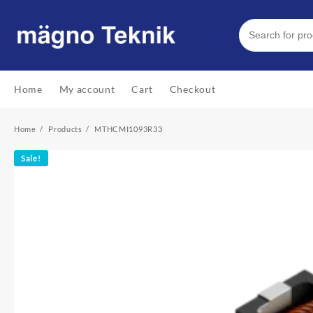
Skip
to
content
Home
My account
Cart
Checkout
Home
Products
MTHCMI1093R33
Sale!