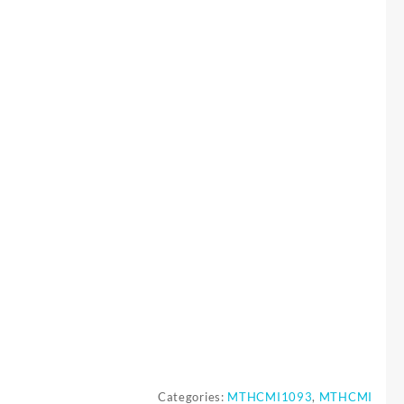
Categories:
MTHCMI1093
,
MTHCMI