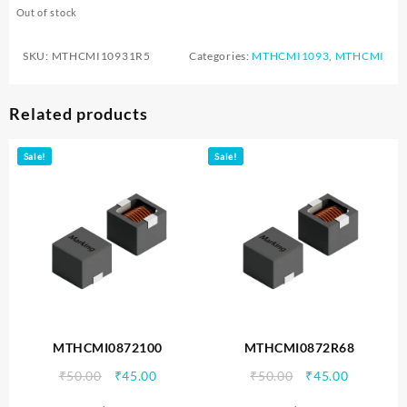
Out of stock
SKU:
MTHCMI10931R5
Categories:
MTHCMI1093
,
MTHCMI
Related products
Sale!
Sale!
MTHCMI0872100
MTHCMI0872R68
Original
Current
Original
Current
₹
50.00
₹
45.00
₹
50.00
₹
45.00
price
price
price
price