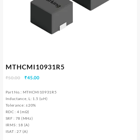
MTHCMI10931R5
Original
Current
₹
50.00
₹
45.00
price
price
was:
is:
Part No.: MTHCMI10931R5
₹50.00.
₹45.00.
Inductance, L: 1.5 (uH)
Tolerance: ±20%
RDC : 4 (mΩ)
SRF : 78 (MHz)
IRMS : 18 (A)
ISAT : 27 (A)