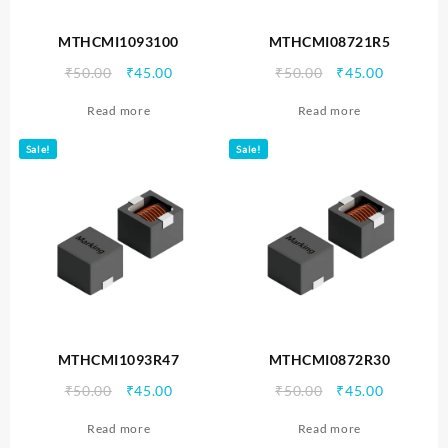
MTHCMI1093100
MTHCMI08721R5
Original
Current
Original
Current
₹
50.00
₹
45.00
₹
50.00
₹
45.00
price
price
price
price
Read more
Read more
was:
is:
was:
is:
₹50.00.
₹45.00.
₹50.00.
₹45.00.
Sale!
Sale!
MTHCMI1093R47
MTHCMI0872R30
Original
Current
Original
Current
₹
50.00
₹
45.00
₹
50.00
₹
45.00
price
price
price
price
Read more
Read more
was:
is:
was:
is: