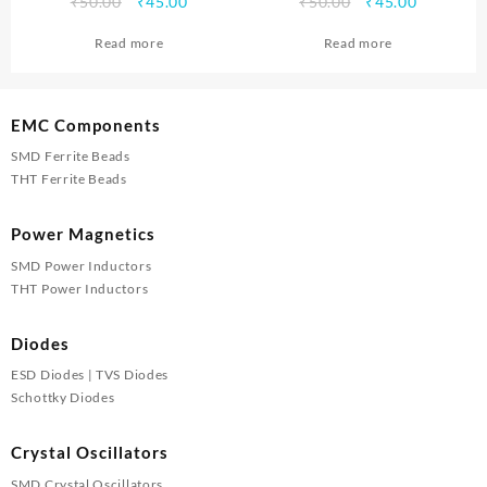
Original
Current
Original
Current
₹
50.00
₹
45.00
₹
50.00
₹
45.00
price
price
price
price
Read more
Read more
was:
is:
was:
is:
₹50.00.
₹45.00.
₹50.00.
₹45.00.
EMC Components
SMD Ferrite Beads
THT Ferrite Beads
Power Magnetics
SMD Power Inductors
THT Power Inductors
Diodes
ESD Diodes | TVS Diodes
Schottky Diodes
Crystal Oscillators
SMD Crystal Oscillators