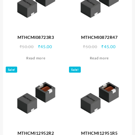
MTHCMI08723R3
MTHCMI0872R47
Original
Current
Original
Current
₹
50.00
₹
45.00
₹
50.00
₹
45.00
price
price
price
price
Read more
Read more
was:
is:
was:
is:
₹50.00.
₹45.00.
₹50.00.
₹45.00.
Sale!
Sale!
MTHCMI12952R2
MTHCMI12951R5