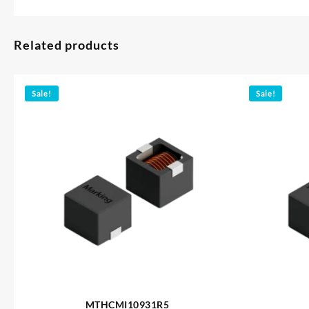
Related products
Sale!
Sale!
MTHCMI10931R5