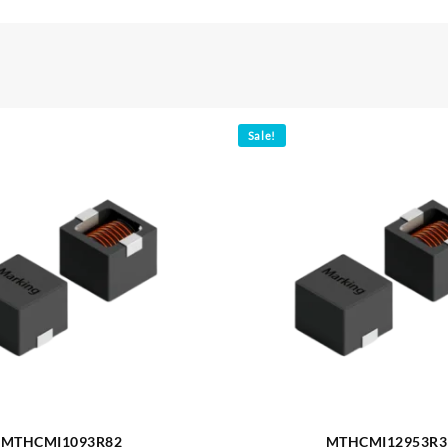
Sale!
MTHCMI1093R82
MTHCMI12953R3