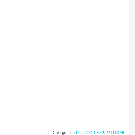
Categories:
MTHCMI0872
,
MTHCMI