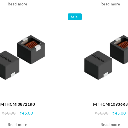
Read more
was:
is:
Read more
was:
i
₹90.00.
₹85.00.
₹90.00.
₹
Sale!
MTHCMI08721R0
MTHCMI10936R8
Original
Current
Origina
C
₹
50.00
₹
45.00
₹
50.00
₹
45.00
price
price
price
p
Read more
was:
is:
Read more
was:
i