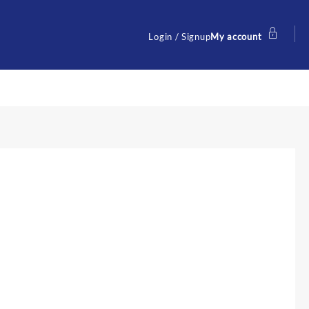
Login / Signup
My account