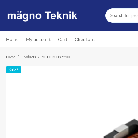
Skip
to
content
Home
My account
Cart
Checkout
Home
Products
MTHCMI0872100
Sale!