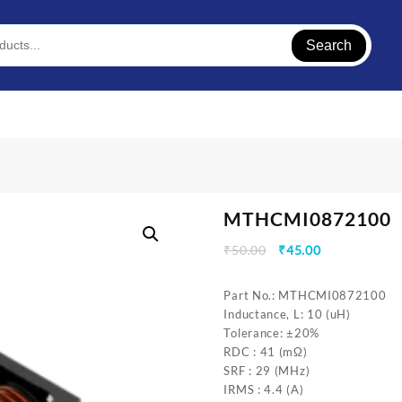
Search
MTHCMI0872100
Original
Current
₹
50.00
₹
45.00
price
price
was:
is:
Part No.: MTHCMI0872100
₹50.00.
₹45.00.
Inductance, L: 10 (uH)
Tolerance: ±20%
RDC : 41 (mΩ)
SRF : 29 (MHz)
IRMS : 4.4 (A)