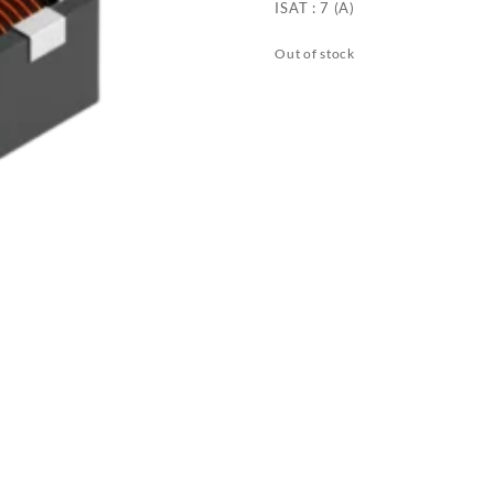
ISAT : 7 (A)
Out of stock