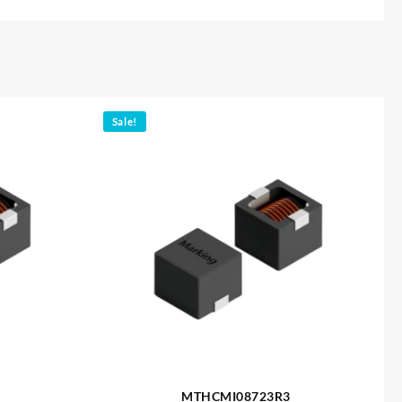
Sale!
MTHCMI08723R3