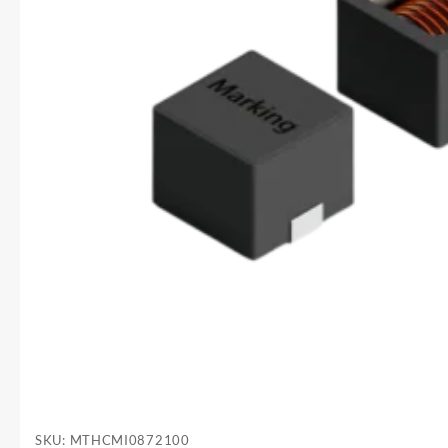
SKU:
MTHCMI0872100