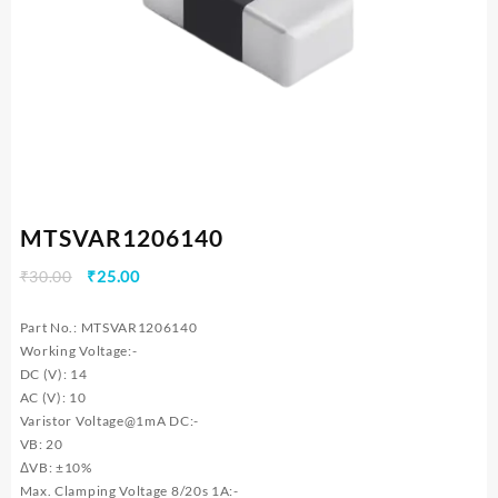
MTSVAR1206140
Original
Current
₹
30.00
₹
25.00
price
price
was:
is:
Part No.: MTSVAR1206140
₹30.00.
₹25.00.
Working Voltage:-
DC (V): 14
AC (V): 10
Varistor Voltage@1mA DC:-
VB: 20
ΔVB: ±10%
Max. Clamping Voltage 8/20s 1A:-