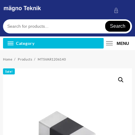
Skip
to
content
Search
Category
MENU
Home
Products
MTSVAR1206140
Sale!