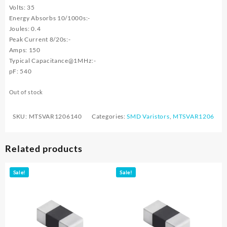
Volts: 35
Energy Absorbs 10/1000s:-
Joules: 0.4
Peak Current 8/20s:-
Amps: 150
Typical Capacitance@1MHz:-
pF: 540
Out of stock
SKU:
MTSVAR1206140
Categories:
SMD Varistors
,
MTSVAR1206
Related products
Sale!
Sale!