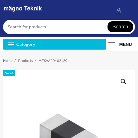
Skip
to
content
Search
Category
MENU
Home
Products
MTSVAR0402120
Sale!