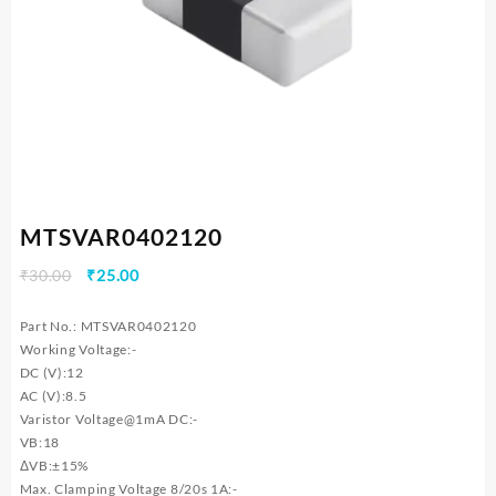
MTSVAR0402120
Original
Current
₹
30.00
₹
25.00
price
price
was:
is:
Part No.: MTSVAR0402120
₹30.00.
₹25.00.
Working Voltage:-
DC (V):12
AC (V):8.5
Varistor Voltage@1mA DC:-
VB:18
ΔVB:±15%
Max. Clamping Voltage 8/20s 1A:-