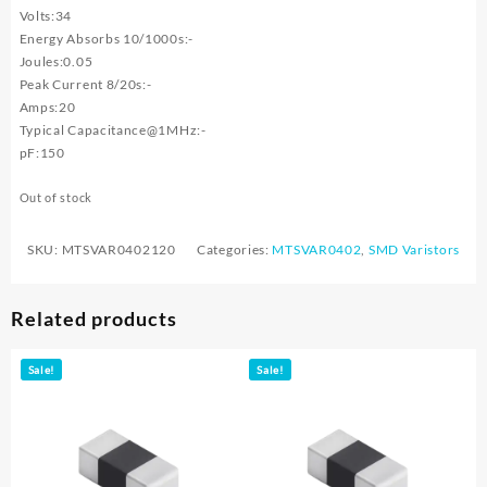
Volts:34
Energy Absorbs 10/1000s:-
Joules:0.05
Peak Current 8/20s:-
Amps:20
Typical Capacitance@1MHz:-
pF:150
Out of stock
SKU:
MTSVAR0402120
Categories:
MTSVAR0402
,
SMD Varistors
Related products
Sale!
Sale!