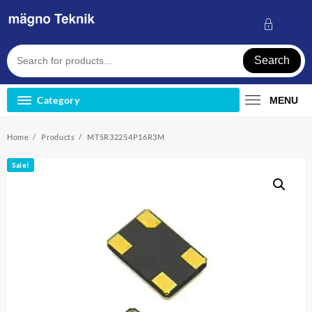
Skip
to
content
Search
Category
MENU
Home
Products
MTSR32254P16R3M
Sale!