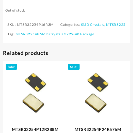
Out of stock
SKU:
MTSR32254P16R3M
Categories:
SMD Crystals
,
MTSR3225
Tag:
MTSR32254P SMD Crystals 3225-4P Package
Related products
Sale!
Sale!
MTSR32254P12R288M
MTSR32254P24R576M