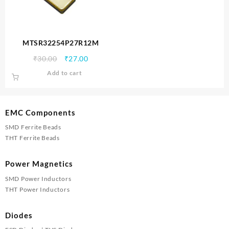
MTSR32254P27R12M
Original
Current
₹
30.00
₹
27.00
price
price
Add to cart
was:
is:
₹30.00.
₹27.00.
EMC Components
SMD Ferrite Beads
THT Ferrite Beads
Power Magnetics
SMD Power Inductors
THT Power Inductors
Diodes