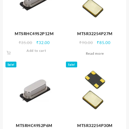
MTSRHC49S2P12M
MTSR32254P27M
Original
Current
Original
Current
₹
35.00
₹
32.00
₹
90.00
₹
85.00
price
price
price
price
Add to cart
Read more
was:
is:
was:
is:
₹35.00.
₹32.00.
₹90.00.
₹85.00.
Sale!
Sale!
MTSRHC49S2P6M
MTSR32254P30M