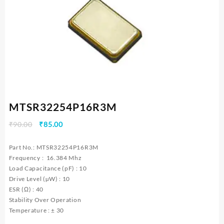
MTSR32254P16R3M
Original
Current
₹
90.00
₹
85.00
price
price
was:
is:
Part No.: MTSR32254P16R3M
₹90.00.
₹85.00.
Frequency : 16.384 Mhz
Load Capacitance (pF) : 10
Drive Level (µW) : 10
ESR (Ω) : 40
Stability Over Operation
Temperature : ± 30