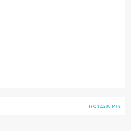
Tag:
12.288 MHz