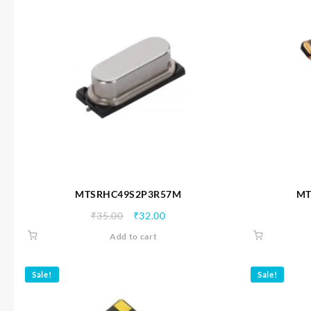
MTSRHC49S2P3R57M
MT
Original
Current
₹
35.00
₹
32.00
price
price
Add to cart
was:
is:
₹35.00.
₹32.00.
Sale!
Sale!