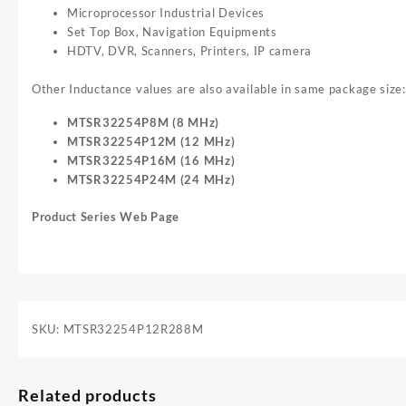
Microprocessor Industrial Devices
Set Top Box, Navigation Equipments
HDTV, DVR, Scanners, Printers, IP camera
Other Inductance values are also available in same package size:
MTSR32254P8M (8 MHz)
MTSR32254P12M (12 MHz)
MTSR32254P16M (16 MHz)
MTSR32254P24M (24 MHz)
Product Series Web Page
SKU:
MTSR32254P12R288M
Related products