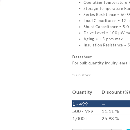
Operating Temperature 
Storage Temperature Ra
Series Resistance = 60 
Load Capacitance = 12 p
Shunt Capacitance = 5.0
Drive Level = 100 µW m
Aging = ± 5 ppm max.
Insulation Resistance =
Datasheet
For bulk quantity inquiry, emai
50 in stock
Quantity
Discount (%
1 - 499
—
500 - 999
11.11 %
1,000+
25.93 %