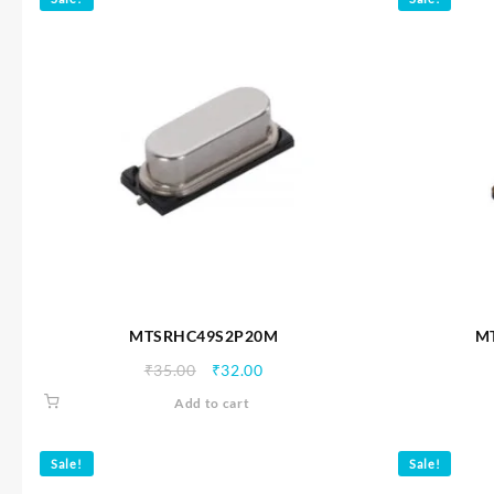
MTSRHC49S2P20M
M
Original
Current
₹
35.00
₹
32.00
price
price
Add to cart
was:
is:
₹35.00.
₹32.00.
Sale!
Sale!