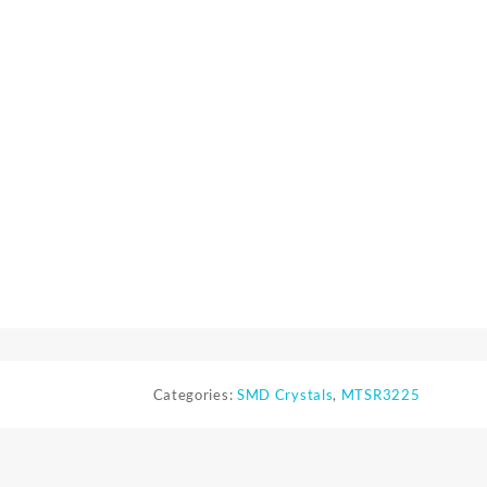
Categories:
SMD Crystals
,
MTSR3225