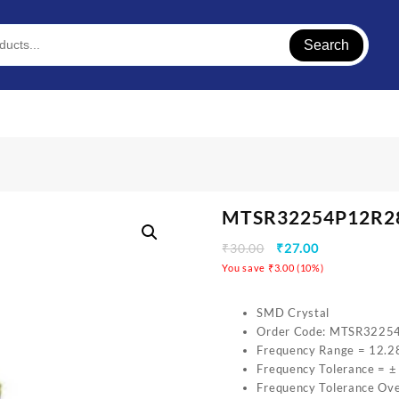
Search
MTSR32254P12R
₹
30.00
₹
27.00
You save
₹
3.00
(
10
%)
SMD Crystal
Order Code: MTSR322
Frequency Range = 12.2
Frequency Tolerance = 
Frequency Tolerance Ov