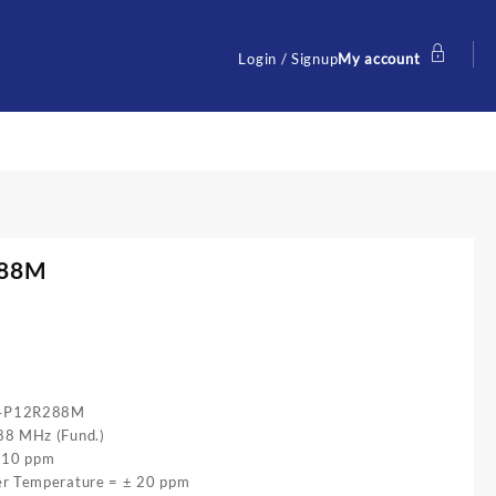
Login / Signup
My account
288M
54P12R288M
88 MHz (Fund.)
± 10 ppm
er Temperature = ± 20 ppm