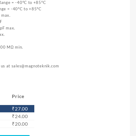
Range = -40°C to +85°C
nge = -40°C to +85°C
Ω max.
F
 pF max.
ax.
 500 MΩ min.
l us at
sales@magnoteknik.com
)
Price
₹
27.00
₹
24.00
₹
20.00