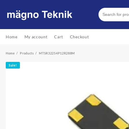
Skip
to
content
Home
My account
Cart
Checkout
Home
Products
MTSR32254P12R288M
Sale!