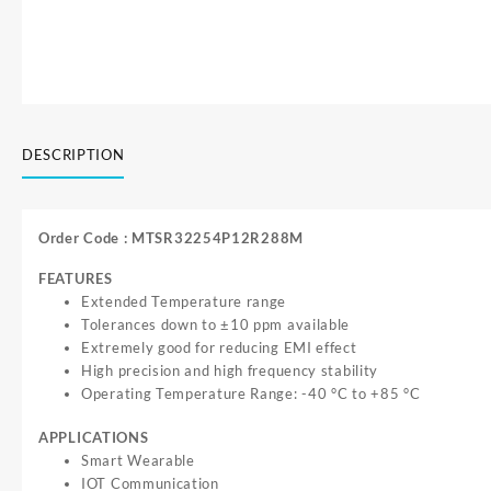
DESCRIPTION
Order Code : MTSR32254P12R288M
FEATURES
Extended Temperature range
Tolerances down to ±10 ppm available
Extremely good for reducing EMI effect
High precision and high frequency stability
Operating Temperature Range: -40 °C
to
+
85 °C
APPLICATIONS
Smart Wearable
IOT Communication