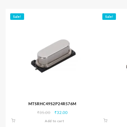
Sale!
Sale!
MTSRHC49S2P24R576M
Original
Current
₹
35.00
₹
32.00
price
price
Add to cart
was:
is: