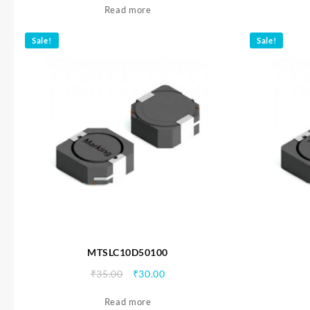
Read more
was:
is:
₹35.00.
₹30.00.
Sale!
Sale!
MTSLC10D50100
Original
Current
₹
35.00
₹
30.00
price
price
Read more
was:
is: