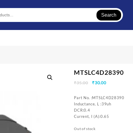
Search
MTSLC4D28390
Original
Current
₹
35.00
₹
30.00
price
price
was:
is:
Part No. :MTSLC4D28390
₹35.00.
₹30.00.
Inductance, L :39uh
DCR:0.4
Current, I (A):0.65
Out of stock