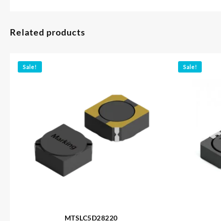
Related products
Sale!
Sale!
MTSLC5D28220