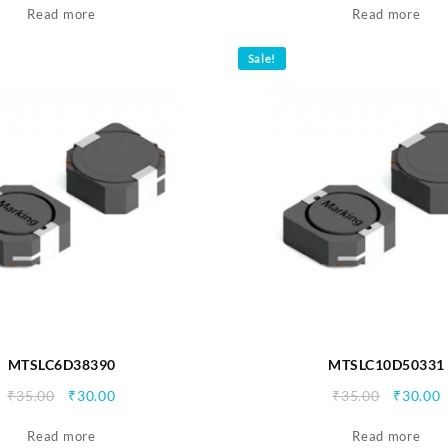
Read more
was:
is:
Read more
was:
i
₹35.00.
₹30.00.
₹35.00.
₹
Sale!
MTSLC6D38390
MTSLC10D50331
Original
Current
Origina
C
₹
35.00
₹
30.00
₹
35.00
₹
30.00
price
price
price
p
Read more
was:
is:
Read more
was:
i