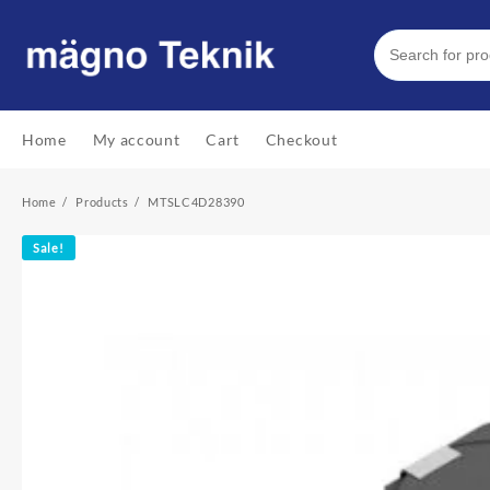
Skip
to
content
Home
My account
Cart
Checkout
Home
Products
MTSLC4D28390
Sale!