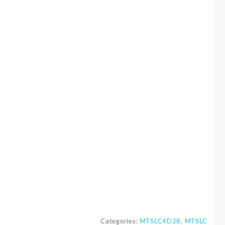
Categories:
MTSLC4D28
,
MTSLC