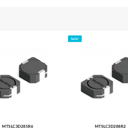
Sale!
MTSLC3D285R6
MTSLC3D288R2