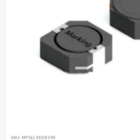
SKU:
MTSLC4D28390