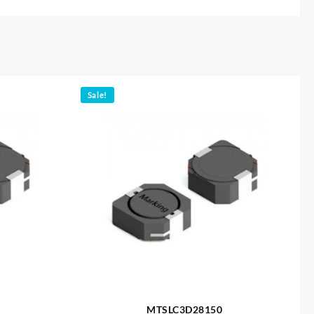
Sale!
MTSLC3D28150