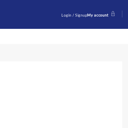
Login / Signup
My account