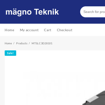
Skip
to
content
Home
My account
Cart
Checkout
Home
Products
MTSLC3D28101
Sale!