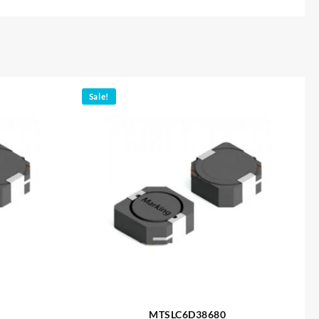
Sale!
MTSLC6D38680