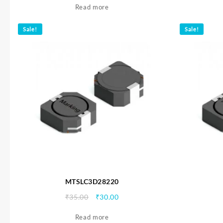
Read more
was:
is:
₹35.00.
₹30.00.
Sale!
Sale!
MTSLC3D28220
Original
Current
₹
35.00
₹
30.00
price
price
Read more
was:
is: