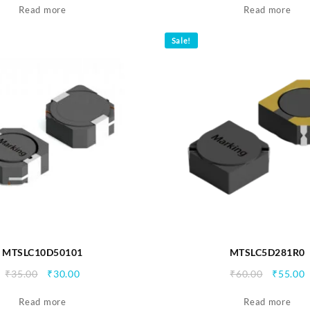
Read more
was:
is:
Read more
was:
i
₹35.00.
₹30.00.
₹35.00.
₹
Sale!
MTSLC10D50101
MTSLC5D281R0
Original
Current
Origina
C
₹
35.00
₹
30.00
₹
60.00
₹
55.00
price
price
price
p
Read more
was:
is:
Read more
was:
i