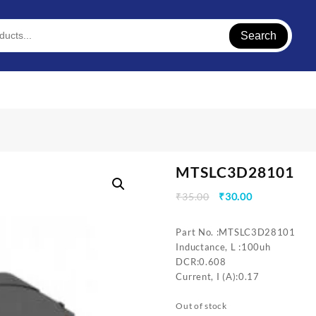
Search
MTSLC3D28101
Original
Current
₹
35.00
₹
30.00
price
price
was:
is:
Part No. :MTSLC3D28101
₹35.00.
₹30.00.
Inductance, L :100uh
DCR:0.608
Current, I (A):0.17
Out of stock