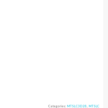
Categories:
MTSLC3D28
,
MTSLC