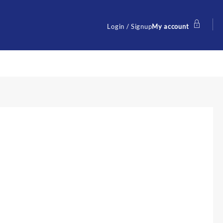
Login / Signup
My account