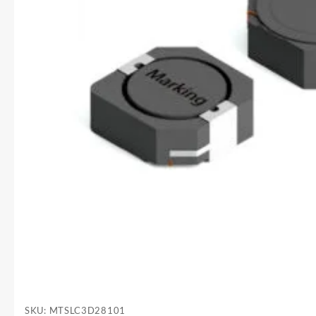
SKU:
MTSLC3D28101