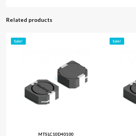
Related products
Sale!
Sale!
MTSLC10D40100