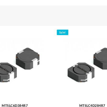
Sale!
MTSLC6D384R7
MTSLC4D284R7