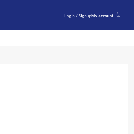
Login / Signup
My account