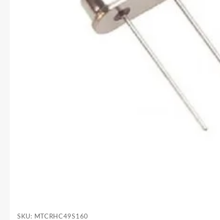
SKU:
MTCRHC49S160