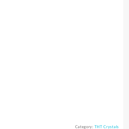
Category:
THT Crystals