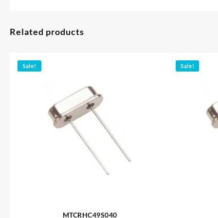
Related products
Sale!
Sale!
MTCRHC49S040