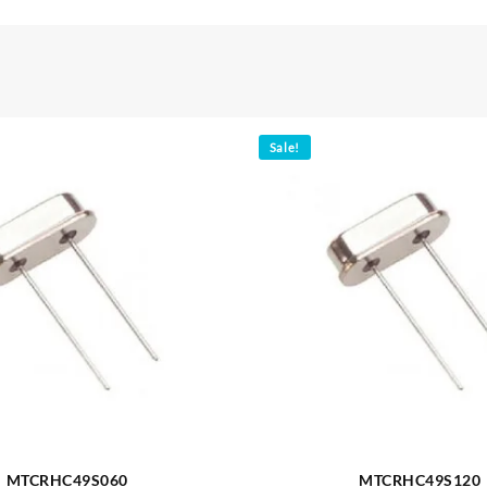
Sale!
MTCRHC49S060
MTCRHC49S120