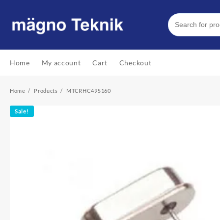
Skip
to
content
Home
My account
Cart
Checkout
Home
Products
MTCRHC49S160
Sale!