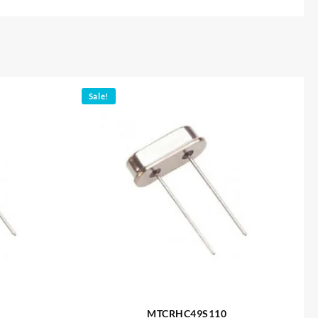
Sale!
MTCRHC49S110