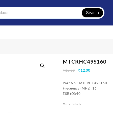
Search
MTCRHC49S160
Original
Current
₹
15.00
₹
12.00
price
price
was:
is:
Part No. : MTCRHC49S160
₹15.00.
₹12.00.
Frequency (MHz) :16
ESR (Ω):40
Out of stock