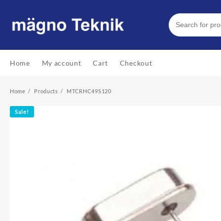
Skip
to
content
Home
My account
Cart
Checkout
Home
Products
MTCRHC49S120
Sale!