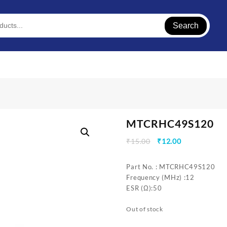
Search
MTCRHC49S120
Original
Current
₹
15.00
₹
12.00
price
price
was:
is:
Part No. : MTCRHC49S120
₹15.00.
₹12.00.
Frequency (MHz) :12
ESR (Ω):50
Out of stock