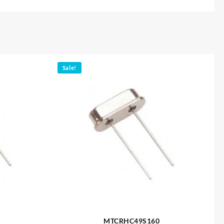
Sale!
MTCRHC49S160