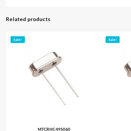
Related products
Sale!
Sale!
MTCRHC49S060