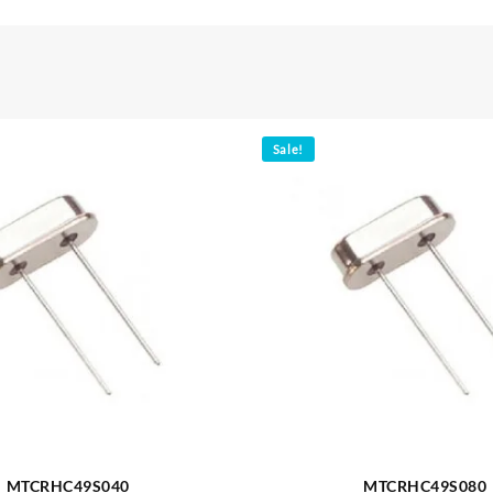
Sale!
MTCRHC49S040
MTCRHC49S080