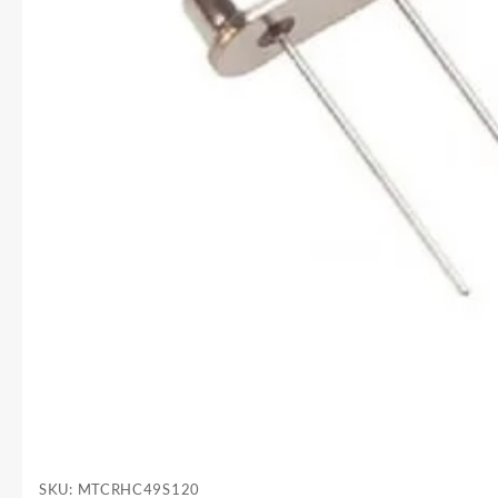
SKU:
MTCRHC49S120