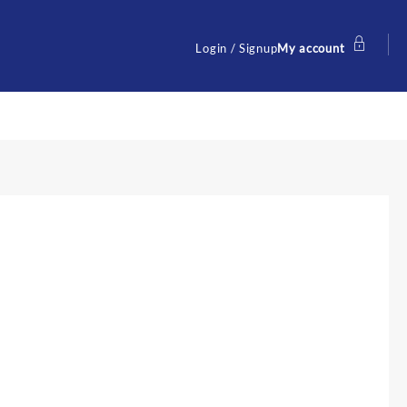
Login / Signup
My account