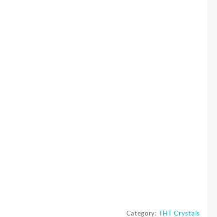
Category:
THT Crystals