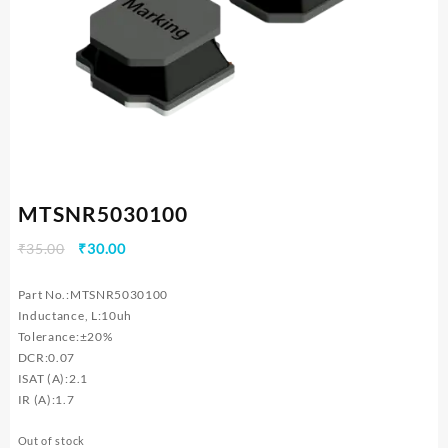
MTSNR5030100
Original
Current
₹
35.00
₹
30.00
price
price
was:
is:
Part No.:MTSNR5030100
₹35.00.
₹30.00.
Inductance, L:10uh
Tolerance:±20%
DCR:0.07
ISAT (A):2.1
IR (A):1.7
Out of stock