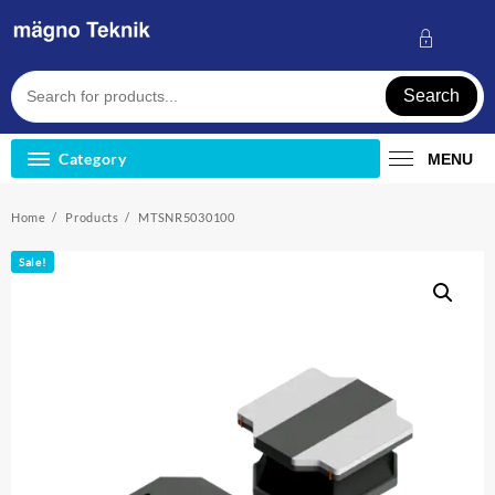
Skip
to
content
Search
Category
MENU
Home
Products
MTSNR5030100
Sale!