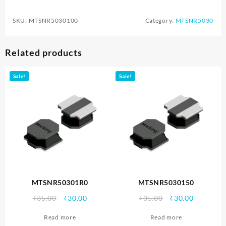
SKU:
MTSNR5030100
Category:
MTSNR5030
Related products
Sale!
Sale!
MTSNR50301R0
MTSNR5030150
Original
Current
Original
Current
₹
35.00
₹
30.00
₹
35.00
₹
30.00
price
price
price
price
Read more
Read more
was:
is:
was:
is: