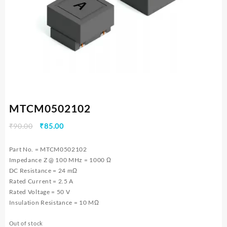
MTCM0502102
Original
Current
₹
90.00
₹
85.00
price
price
was:
is:
Part No. = MTCM0502102
₹90.00.
₹85.00.
Impedance Z @ 100 MHz = 1000 Ω
DC Resistance = 24 mΩ
Rated Current = 2.5 A
Rated Voltage = 50 V
Insulation Resistance = 10 MΩ
Out of stock