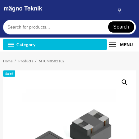
Skip
to
content
Search
Category
MENU
Home
Products
MTCM0502102
Sale!