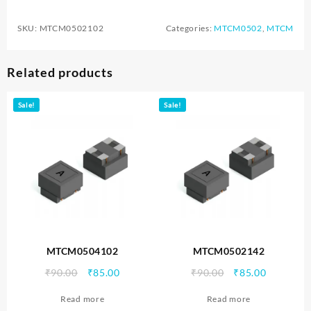
SKU:
MTCM0502102
Categories:
MTCM0502
,
MTCM
Related products
Sale!
Sale!
MTCM0504102
MTCM0502142
Original
Current
Original
Current
₹
90.00
₹
85.00
₹
90.00
₹
85.00
price
price
price
price
Read more
Read more
was:
is:
was:
is: