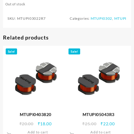
Out of stock
SKU:
MTUPI03022R7
Categories:
MTUPI0302
,
MTUPI
Related products
Sale!
Sale!
MTUPI0403820
MTUPI05043R3
Original
Current
Original
Current
₹
20.00
₹
18.00
₹
25.00
₹
22.00
price
price
price
price
Add to cart
Add to cart