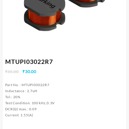
MTUPI03022R7
Original
Current
₹
35.00
₹
30.00
price
price
was:
is:
Part No. : MTUPI03022R7
₹35.00.
₹30.00.
Inductance : 2.7uH
Tol.: 20%
Test Condition: 100 kHz,0.3V
DCR(Ω) max.: 0.09
Current: 1.55(A)