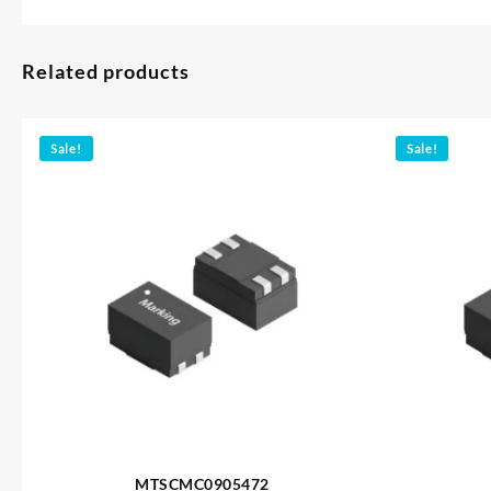
Related products
Sale!
Sale!
MTSCMC0905472