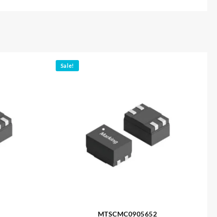
Sale!
MTSCMC0905652