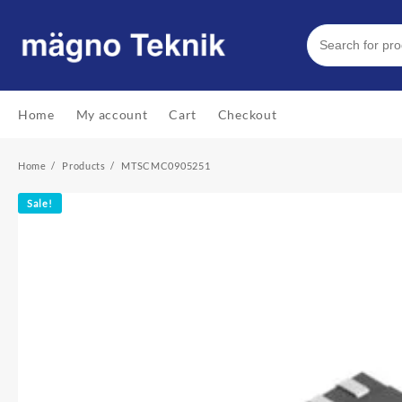
Skip
to
content
Home
My account
Cart
Checkout
Home
Products
MTSCMC0905251
Sale!