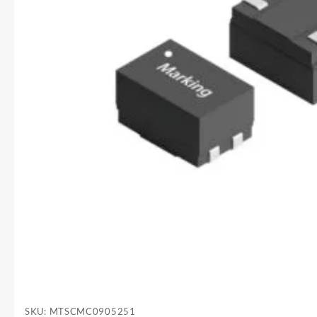
SKU:
MTSCMC0905251