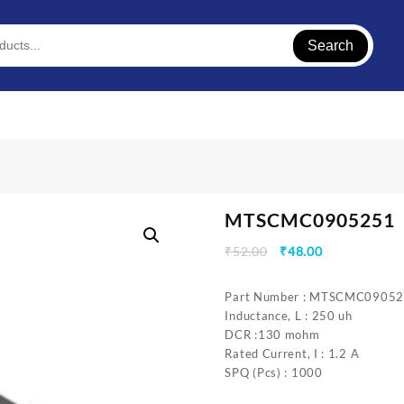
Search
MTSCMC0905251
Original
Current
₹
52.00
₹
48.00
price
price
was:
is:
Part Number : MTSCMC0905
₹52.00.
₹48.00.
Inductance, L : 250 uh
DCR :130 mohm
Rated Current, I : 1.2 A
SPQ (Pcs) : 1000