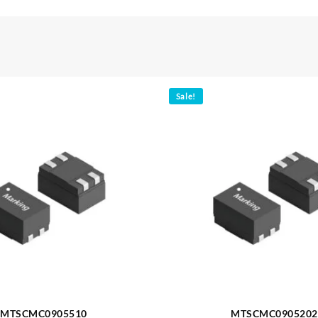
Sale!
MTSCMC0905510
MTSCMC0905202