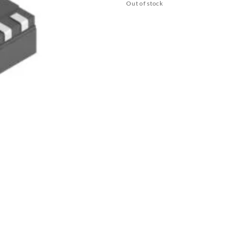
Out of stock