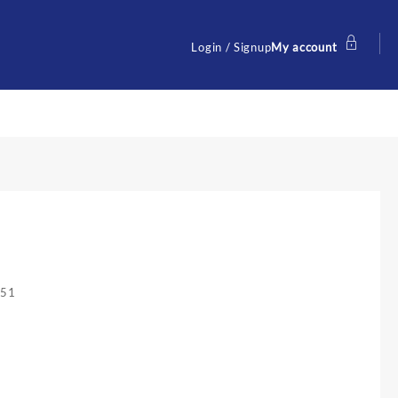
Login / Signup
My account
251