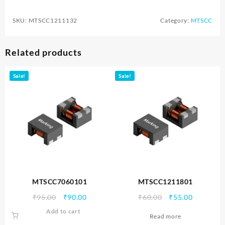
SKU:
MTSCC1211132
Category:
MTSCC
Related products
Sale!
Sale!
MTSCC7060101
MTSCC1211801
Original
Current
Original
Current
₹
95.00
₹
90.00
₹
60.00
₹
55.00
price
price
price
price
Add to cart
Read more
was:
is:
was:
is: