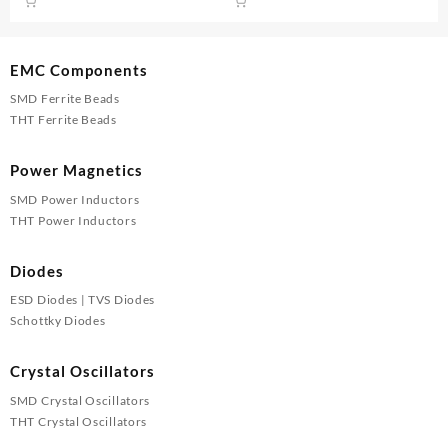
was:
is:
was:
is:
₹105.00.
₹100.00.
₹105.00.
₹100.00
EMC Components
SMD Ferrite Beads
THT Ferrite Beads
Power Magnetics
SMD Power Inductors
THT Power Inductors
Diodes
ESD Diodes | TVS Diodes
Schottky Diodes
Crystal Oscillators
SMD Crystal Oscillators
THT Crystal Oscillators