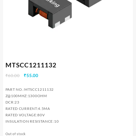
MTSCC1211132
Original
Current
₹
60.00
₹
55.00
price
price
was:
is:
PART NO.:MTSCC1211132
₹60.00.
₹55.00.
Z@100MHZ:1300OHM
DCR:23
RATED CURRENT:4.5MA
RATED VOLTAGE:80V
INSULATION RESISTANCE:10
Out of stock