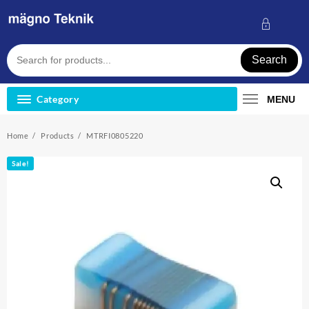
Skip
to
content
Search
Category
MENU
Home
Products
MTRFI0805220
Sale!