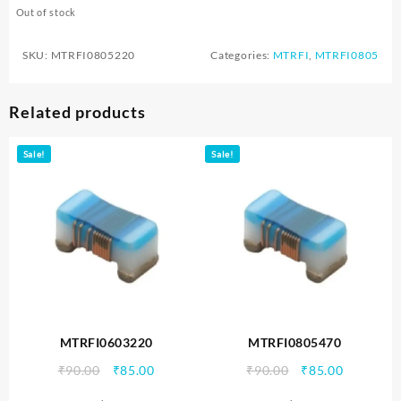
Out of stock
SKU:
MTRFI0805220
Categories:
MTRFI
,
MTRFI0805
Related products
Sale!
Sale!
MTRFI0603220
MTRFI0805470
Original
Current
Original
Current
₹
90.00
₹
85.00
₹
90.00
₹
85.00
price
price
price
price