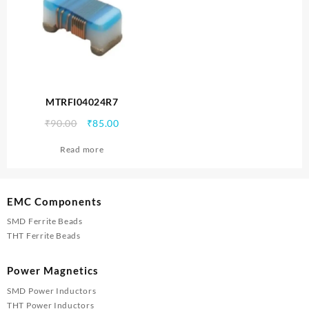
MTRFI04024R7
Original
Current
₹
90.00
₹
85.00
price
price
Read more
was:
is:
₹90.00.
₹85.00.
EMC Components
SMD Ferrite Beads
THT Ferrite Beads
Power Magnetics
SMD Power Inductors
THT Power Inductors