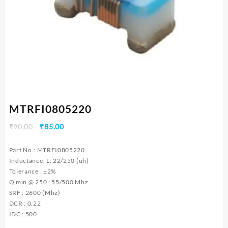
MTRFI0805220
Original
Current
₹
90.00
₹
85.00
price
price
was:
is:
Part No.: MTRFI0805220
₹90.00.
₹85.00.
Inductance, L: 22/250 (uh)
Tolerance : ±2%
Q min @ 250 : 55/500 Mhz
SRF : 2600 (Mhz)
DCR : 0.22
IDC : 500