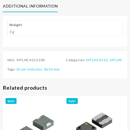
ADDITIONAL INFORMATION
Weight
5 g
SKU:
MTLHC4212100
Categories:
MTLHC4212
,
MTLHC
Tags:
Drum Inductor
,
8x10 mm
Related products
Sale!
Sale!