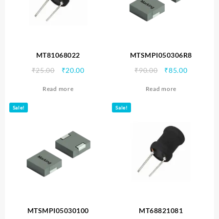
MT81068022
MTSMPI050306R8
Original
Current
Original
Current
₹
25.00
₹
20.00
₹
90.00
₹
85.00
price
price
price
price
Read more
Read more
was:
is:
was:
is:
₹25.00.
₹20.00.
₹90.00.
₹85.00.
Sale!
Sale!
MTSMPI05030100
MT68821081