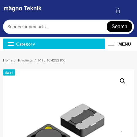
Skip
to
content
Search
Category
MENU
Home
Products
MTLHC4212100
Sale!