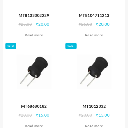
MT8103302229
MT8104711213
Original
Current
Original
Current
₹
25.00
₹
20.00
₹
25.00
₹
20.00
price
price
price
price
Read more
Read more
was:
is:
was:
is:
₹25.00.
₹20.00.
₹25.00.
₹20.00.
Sale!
Sale!
MT68680182
MT1012332
Original
Current
Original
Current
₹
20.00
₹
15.00
₹
20.00
₹
15.00
price
price
price
price
Read more
Read more
was:
is:
was:
is: