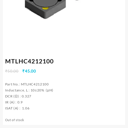
MTLHC4212100
Original
Current
₹
50.00
₹
45.00
price
price
was:
is:
Part No.: MTLHC4212100
₹50.00.
₹45.00.
Inductance, L : 10±20% (μH)
DCR (Ω) : 0.327
IR (A) : 0.9
ISAT (A) : 1.06
Out of stock