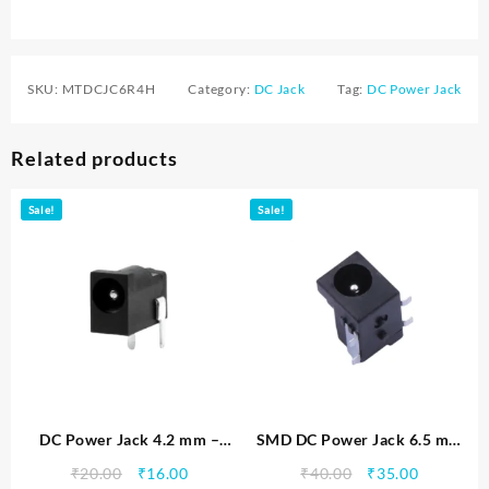
SKU:
MTDCJC6R4H
Category:
DC Jack
Tag:
DC Power Jack
Related products
Sale!
Sale!
DC Power Jack 4.2 mm –
SMD DC Power Jack 6.5 mm
MTDCJC4R2H
– MTDCJC6R5HS
Original
Current
Original
Current
₹
20.00
₹
16.00
₹
40.00
₹
35.00