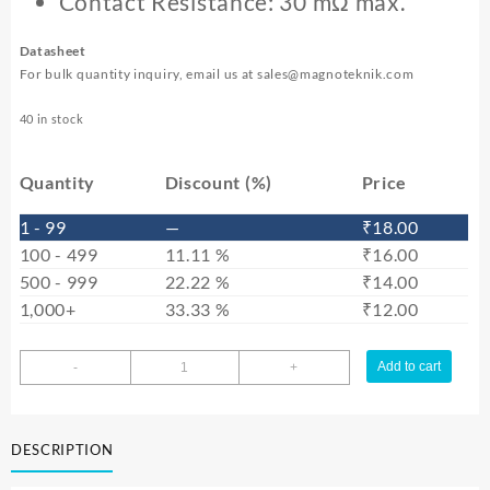
Contact Resistance: 30 mΩ max.
Datasheet
For bulk quantity inquiry, email us at
sales@magnoteknik.com
40 in stock
Quantity
Discount (%)
Price
1 - 99
—
₹
18.00
100 - 499
11.11 %
₹
16.00
500 - 999
22.22 %
₹
14.00
1,000+
33.33 %
₹
12.00
DC
Add to cart
-
+
Power
Jack
6.4
DESCRIPTION
mm
–