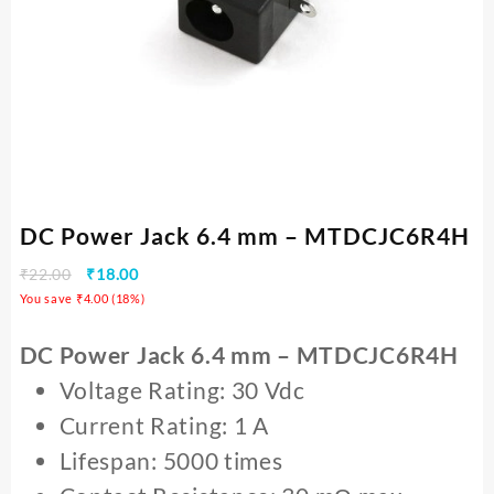
DC Power Jack 6.4 mm – MTDCJC6R4H
₹
22.00
₹
18.00
You save
₹
4.00
(
18
%)
DC Power Jack 6.4 mm – MTDCJC6R4H
Voltage Rating: 30 Vdc
Current Rating: 1 A
Lifespan: 5000 times