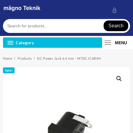
Skip
to
content
Search
Category
MENU
Home
Products
DC Power Jack 6.4 mm – MTDCJC6R4H
Sale!