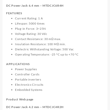
MTDCJC6R4H
DC Power Jack 6.4 mm – MTDCJC6R4H
quantity
FEATURES
Current Rating: 1 A
Lifespan: 5000 times
Plug-in Force: 3~25N
Voltage Rating: 30 Vdc
Contact Resistance: 30 mΩ max.
Insulation Resistance: 100 MΩ min.
Dielectric Withstanding Voltage: 500 Vac
Operating Temperature: -25 °C up to +70 °C
APPLICATIONS
Power Supplies
Controller Cards
Portable inverters
Electronics Circuits
Embedded Systems
Product Web page
DC Power Jack 4.2 mm – MTDCJC4R2H