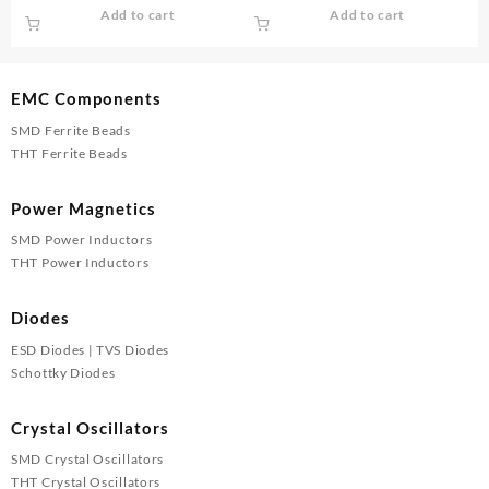
price
price
price
price
Add to cart
Add to cart
was:
is:
was:
is:
₹20.00.
₹16.00.
₹40.00.
₹35.00.
EMC Components
SMD Ferrite Beads
THT Ferrite Beads
Power Magnetics
SMD Power Inductors
THT Power Inductors
Diodes
ESD Diodes | TVS Diodes
Schottky Diodes
Crystal Oscillators
SMD Crystal Oscillators
THT Crystal Oscillators