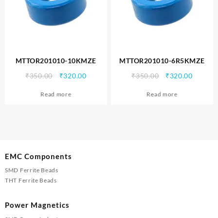
MTTOR201010-10KMZE
MTTOR201010-6R5KMZE
Original
Current
Original
Curren
₹
350.00
₹
320.00
₹
350.00
₹
320.00
price
price
price
price
Read more
Read more
was:
is:
was:
is:
₹350.00.
₹320.00.
₹350.00.
₹320.00
EMC Components
SMD Ferrite Beads
THT Ferrite Beads
Power Magnetics