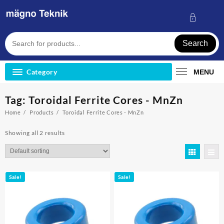
Skip
to
content
Search
Category
MENU
Tag:
Toroidal Ferrite Cores - MnZn
Home
Products
Toroidal Ferrite Cores - MnZn
Showing all 2 results
Sale!
Sale!