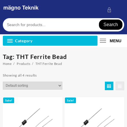
Skip
to
content
Search
Category
MENU
Tag:
THT Ferrite Bead
Home
Products
THT Ferrite Bead
Showing all 4 results
Sale!
Sale!