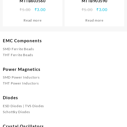
MTTB603560
MTTB903590
Original
Current
Original
Current
₹
5.00
₹
3.00
₹
5.00
₹
3.00
price
price
price
price
Read more
Read more
was:
is:
was:
is:
₹5.00.
₹3.00.
₹5.00.
₹3.00.
EMC Components
SMD Ferrite Beads
THT Ferrite Beads
Power Magnetics
SMD Power Inductors
THT Power Inductors
Diodes
ESD Diodes | TVS Diodes
Schottky Diodes
Crystal Oscillators