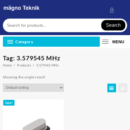
Skip
to
content
Search
Category
MENU
Tag:
3.579545 MHz
Home
Products
3.579545 MHz
Showing the single result
Sale!