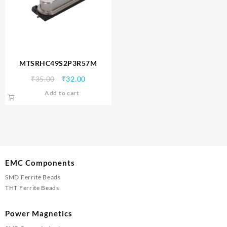
MTSRHC49S2P3R57M
Original
Current
₹
35.00
₹
32.00
price
price
Add to cart
was:
is:
₹35.00.
₹32.00.
EMC Components
SMD Ferrite Beads
THT Ferrite Beads
Power Magnetics