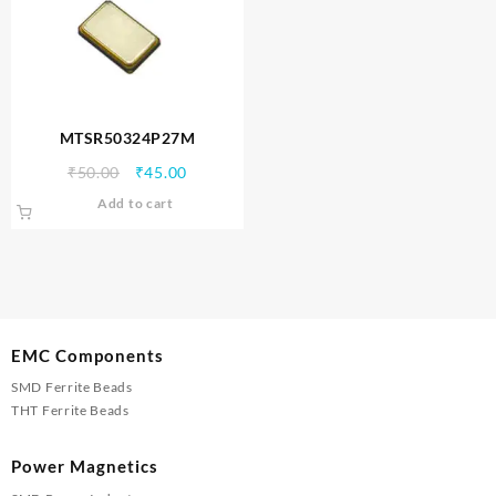
MTSR50324P27M
Original
Current
₹
50.00
₹
45.00
price
price
Add to cart
was:
is:
₹50.00.
₹45.00.
EMC Components
SMD Ferrite Beads
THT Ferrite Beads
Power Magnetics