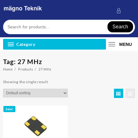
Skip
to
content
Search
Category
MENU
Tag:
27 MHz
Home
Products
27 MHz
Showing the single result
Sale!