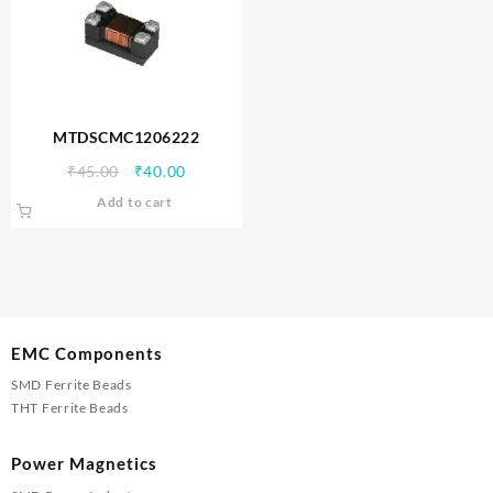
MTDSCMC1206222
Original
Current
₹
45.00
₹
40.00
price
price
Add to cart
was:
is:
₹45.00.
₹40.00.
EMC Components
SMD Ferrite Beads
THT Ferrite Beads
Power Magnetics