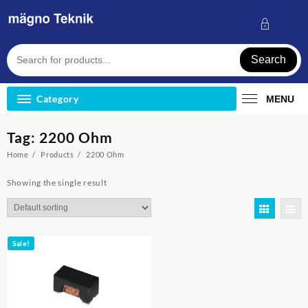
Skip
to
content
Search
Category
MENU
Tag:
2200 Ohm
Home
Products
2200 Ohm
Showing the single result
Sale!