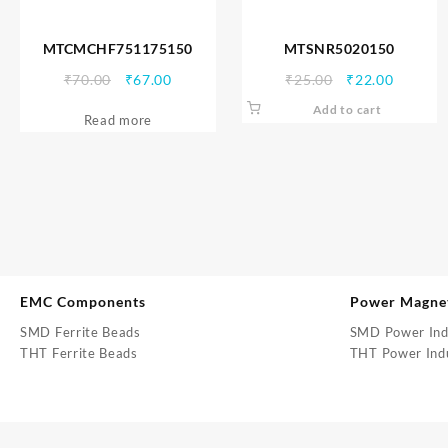
MTCMCHF751175150
MTSNR5020150
Original
Current
Original
Current
₹
70.00
₹
67.00
₹
25.00
₹
22.00
price
price
price
price
Add to cart
Read more
was:
is:
was:
is:
₹70.00.
₹67.00.
₹25.00.
₹22.00.
EMC Components
Power Magne
SMD Ferrite Beads
SMD Power Ind
THT Ferrite Beads
THT Power Ind