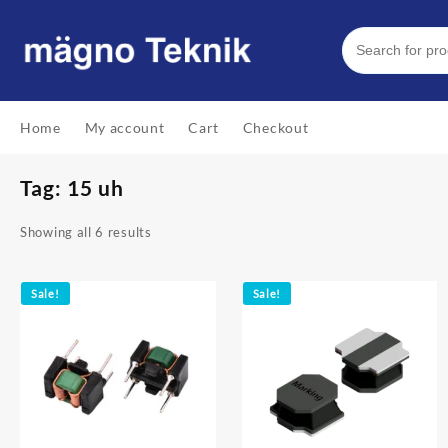
Skip
to
content
Home
My account
Cart
Checkout
Tag:
15 uh
Showing all 6 results
Sale!
Sale!