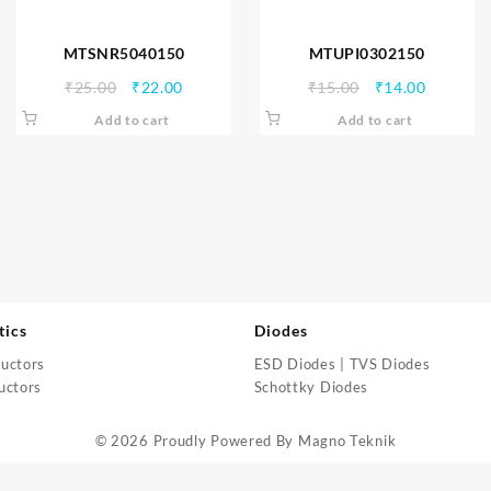
MTSNR5040150
MTUPI0302150
Original
Current
Original
Current
₹
25.00
₹
22.00
₹
15.00
₹
14.00
price
price
price
price
Add to cart
Add to cart
was:
is:
was:
is:
₹25.00.
₹22.00.
₹15.00.
₹14.00.
tics
Diodes
uctors
ESD Diodes | TVS Diodes
uctors
Schottky Diodes
© 2026 Proudly Powered By
Magno Teknik