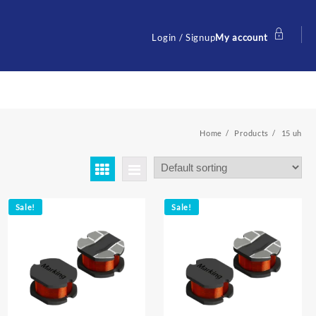
Login / Signup
My account
Home
Products
15 uh
Sale!
Sale!