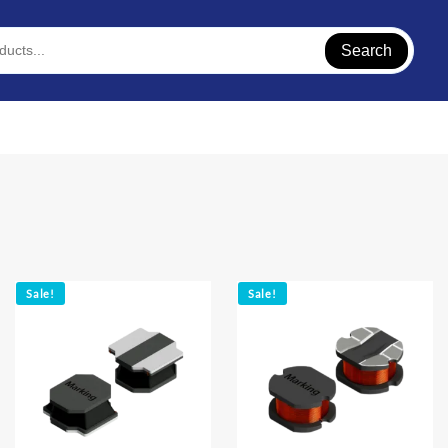
Search
Sale!
Sale!