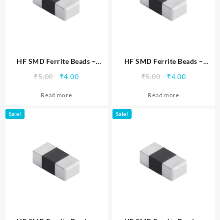
HF SMD Ferrite Beads –
HF SMD Ferrite Beads –
MTSFBHF0402102
MTSFBHF0402221
Original
Current
Original
Current
₹
5.00
₹
4.00
₹
5.00
₹
4.00
price
price
price
price
Read more
Read more
was:
is:
was:
is:
₹5.00.
₹4.00.
₹5.00.
₹4.00.
Sale!
Sale!