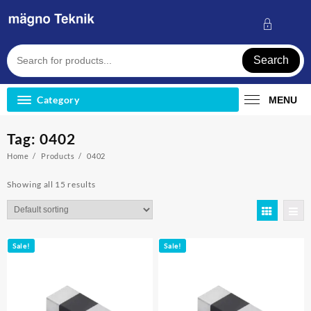
Skip
to
content
Search
Category
MENU
Tag:
0402
Home
Products
0402
Showing all 15 results
Sale!
Sale!