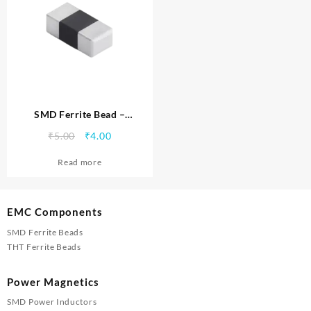
SMD Ferrite Bead –
MTSFB0402100C
Original
Current
₹
5.00
₹
4.00
price
price
Read more
was:
is:
₹5.00.
₹4.00.
EMC Components
SMD Ferrite Beads
THT Ferrite Beads
Power Magnetics
SMD Power Inductors