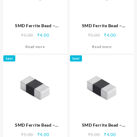
SMD Ferrite Bead –
SMD Ferrite Bead –
MTSFB0402330C
MTSFB0402331C
Original
Current
Original
Current
₹
5.00
₹
4.00
₹
5.00
₹
4.00
price
price
price
price
Read more
Read more
was:
is:
was:
is:
₹5.00.
₹4.00.
₹5.00.
₹4.00.
Sale!
Sale!
SMD Ferrite Bead –
SMD Ferrite Bead –
MTSFB0402471C
MTSFB0402600C
Original
Current
Original
Current
₹
5.00
₹
4.00
₹
5.00
₹
4.00